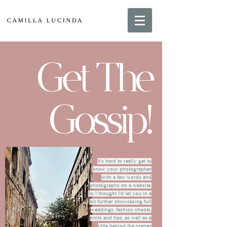
Get The
Gossip!
It's hard to really get to
know your photographer
with a few words and
photographs on a website.
So I thought I'd let you in a
bit further showcasing full
weddings, fashion shoots,
hints and tips, as well as a
little behind the scenes