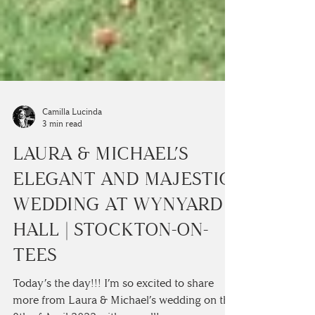
Camilla Lucinda
3 min read
LAURA & MICHAEL’S
ELEGANT AND MAJESTIC
WEDDING AT WYNYARD
HALL | STOCKTON-ON-