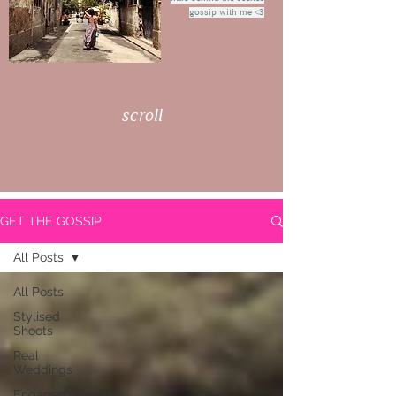
gossip with me <3
scroll
GET THE GOSSIP
All Posts
All Posts
Stylised
Shoots
Real
Weddings
Engaged/Couples