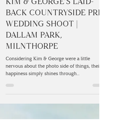
Camilla Lucinda
1 min read
KIM & GEORGE’S LAID-
BACK COUNTRYSIDE PRE
WEDDING SHOOT |
DALLAM PARK,
MILNTHORPE
Considering Kim & George were a little
nervous about the photo side of things, their
happiness simply shines through...