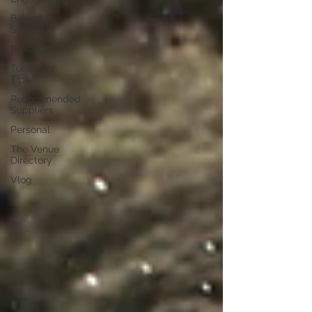
Behind The
Scenes
Products
Tuesdays
Tips
Recommended
Suppliers
Personal
The Venue
Directory
Vlog