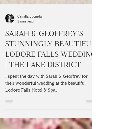
Camilla Lucinda
2 min read
SARAH & GEOFFREY’S
STUNNINGLY BEAUTIFUL
LODORE FALLS WEDDING
| THE LAKE DISTRICT
I spent the day with Sarah & Geoffrey for
their wonderful wedding at the beautiful
Lodore Falls Hotel & Spa..