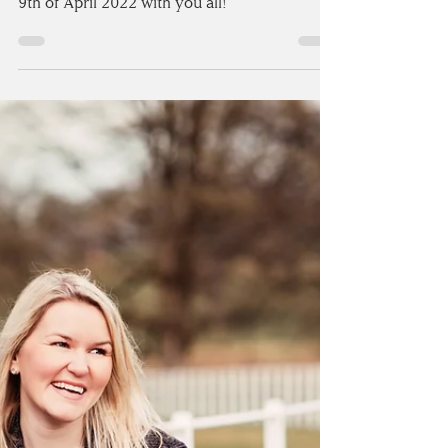
TEES
Today’s the day!!! I’m so excited to share
more from Laura & Michael’s wedding on the
9th of April 2022 with you all!