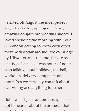
I started off August the most perfect 
way... by photographing one of my 
amazing couples pre wedding shoots! I 
loved spending the morning with Katie 
& Brandon getting to know each other 
more with a walk around Pooley Bridge 
by Ullswater and trust me, they're as 
chatty as I am, so it was hours of none 
stop talking about holidays, football, 
workouts, delivery companies and 
more! Yes we certainly can talk about 
everything and anything together!
But it wasn't just random gossip, I also 
got to hear all about the proposal that 