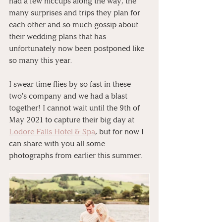
had a few hiccups along the way, the 
many surprises and trips they plan for 
each other and so much gossip about 
their wedding plans that has 
unfortunately now been postponed like 
so many this year.⁠
I swear time flies by so fast in these 
two's company and we had a blast 
together! ⁠I cannot wait until the 9th of 
May 2021 to capture their big day at 
Lodore Falls Hotel & Spa
, but for now I 
can share with you all some 
photographs from earlier this summer. 