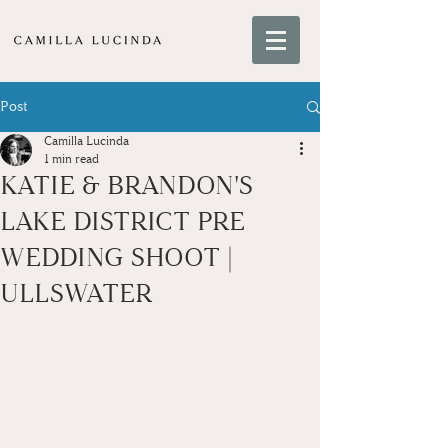
Post
Camilla Lucinda
1 min read
KATIE & BRANDON'S
LAKE DISTRICT PRE
WEDDING SHOOT |
ULLSWATER