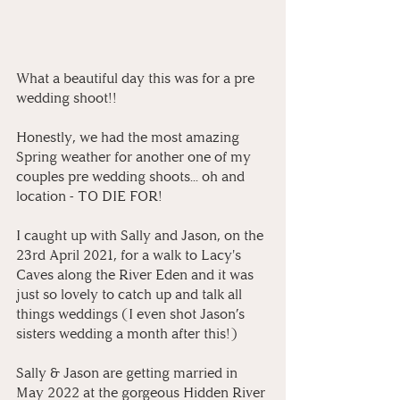
What a beautiful day this was for a pre 
wedding shoot!! 
Honestly, we had the most amazing 
Spring weather for another one of my 
couples pre wedding shoots... oh and 
location - TO DIE FOR!
I caught up with Sally and Jason, on the 
23rd April 2021, for a walk to Lacy's 
Caves along the River Eden and it was 
just so lovely to catch up and talk all 
things weddings (I even shot Jason’s 
sisters wedding a month after this!) 
Sally & Jason are getting married in 
May 2022 at the gorgeous Hidden River 