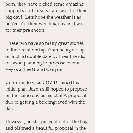
barn, they have picked some amazing 
suppliers and I really can't wait for their 
big day!! Lets hope the weather is as 
perfect for their wedding day as it was 
for their pre shoot!
These two have so many great stories 
to their relationship, from being set up 
on a blind double date by their friends, 
to Jason planning to propose over in 
Vegas at the Grand Canyon! 
Unfortunately, as COVID ruined his 
initial plan, Jason still hoped to propose 
on the same day as his plan A proposal 
due to getting a box engraved with the 
date! 
However, he still pulled it out of the bag 
and planned a beautiful proposal in the 