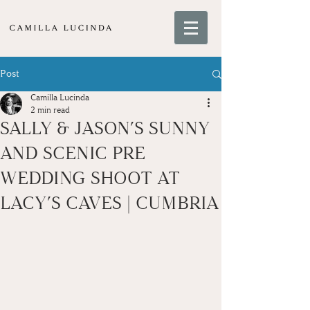
Post
Camilla Lucinda
2 min read
SALLY & JASON’S SUNNY
AND SCENIC PRE
WEDDING SHOOT AT
LACY’S CAVES | CUMBRIA