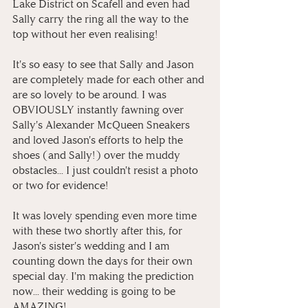
Lake District on Scafell and even had 
Sally carry the ring all the way to the 
top without her even realising! 
It's so easy to see that Sally and Jason 
are completely made for each other and 
are so lovely to be around. I was 
OBVIOUSLY instantly fawning over 
Sally's Alexander McQueen Sneakers 
and loved Jason's efforts to help the 
shoes (and Sally!) over the muddy 
obstacles... I just couldn't resist a photo 
or two for evidence! 
It was lovely spending even more time 
with these two shortly after this, for 
Jason's sister's wedding and I am 
counting down the days for their own 
special day. I'm making the prediction 
now... their wedding is going to be 
AMAZING!