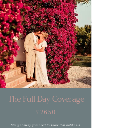
The Full Day Coverage
£2650
Straight away you need to know that unlike UK