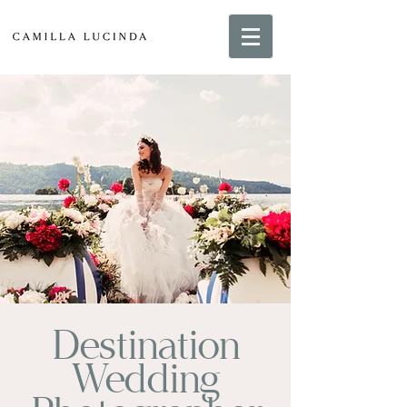
Destination
Wedding