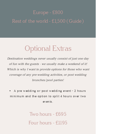
Europe - £80
0
Rest of the world - £1,500 (Guide)
Optional Extras
Destination weddings never usually consist of just one day
of fun with the guests - we usually make a weekend of it!
Which is why I want to provide options for those who want
coverage of any pre-wedding activities, or post wedding
brunches/pool parties!
A pre wedding or post wedding event - 2 hours
minimum and the option to split 4 hours over two
events.
Two hours - £695
Four hours - £1195