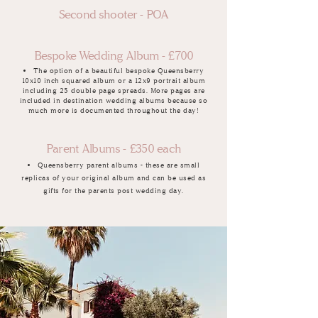
Second shooter - POA
Bespoke Wedding Album - £700
The option of a beautiful bespoke Queensberry
10x10 inch squared album or a 12x9 portrait album
including 25 double page spreads. More pages are
included in destination wedding albums because so
much more is documented throughout the day!
Parent Albums - £350 each
Queensberry parent albums - these are small
replicas of your original album and can be used as
gifts for the parents post wedding day.