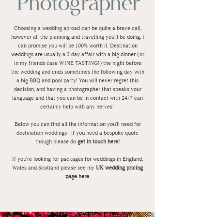
Photographer
Choosing a wedding abroad can be quite a brave call,
however all the planning and travelling you'll be doing, I
can promise you will be 100% worth it. Destination
weddings are usually a 3 day affair with a big dinner (or
in my friends case WINE TASTING!) the night before
the wedding and ends sometimes the following day with
a big BBQ and pool party! You will never regret this
decision, and having a photographer that speaks your
language and that you can be in contact with 24/7 can
certainly help with any nerves!
Below you can find all the information you'll need for
destination weddings - if you need a bespoke quote
though please do
get in touch here!
If you're looking for packages for weddings in England,
Wales and Scotland please see my
UK wedding pricing
page here.