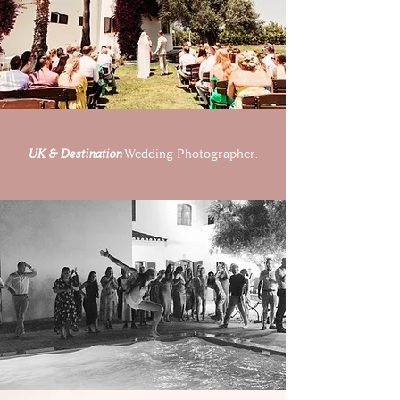
UK & Destination
Wedding Photographer.