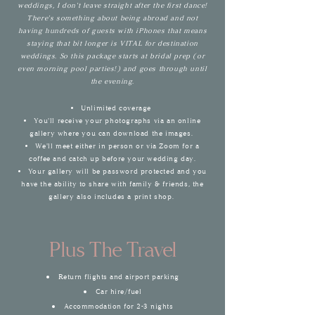
weddings, I don't leave straight after the first dance!
There's something about being abroad and not
having hundreds of guests with iPhones that means
staying that bit longer is VITAL for destination
weddings. So this package starts at brida
l prep (or
even morning pool parties!) and goes through until
the evening.
Unlimited coverage
You'll receive your photographs via an online
gallery where you can download the images.
We'll meet either in person or via Zoom for a
coffee and catch up before your wedding day.
Your gallery will be password protected and you
have the
ability to
share with family & friends, the
gallery also includes a print shop.
Plus The Travel
Return flights and airport parking
Car hire/fuel
Accommodation
for 2-3 nights