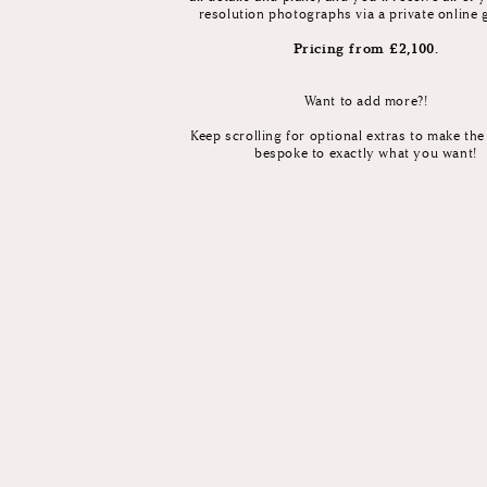
resolution photographs via a private online 
Pricing from £2,100.
Want to add more?!
Keep scrolling for optional extras to make th
bespoke to exactly what you want!