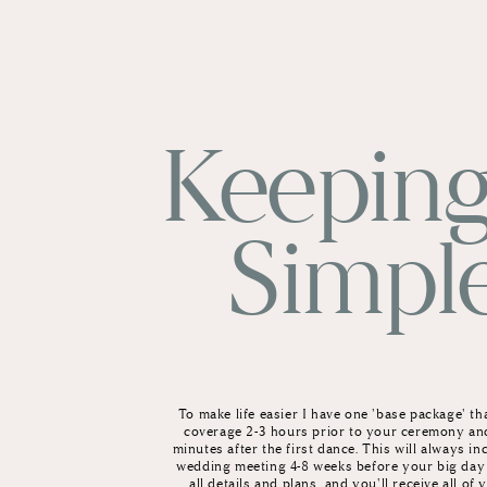
Keeping
Simpl
To make life easier I have one 'base package' th
coverage 2-3 hours prior to your ceremony an
minutes after the first dance. This will always inc
wedding meeting 4-8 weeks before your big day
all details and plans, and you'll receive all of