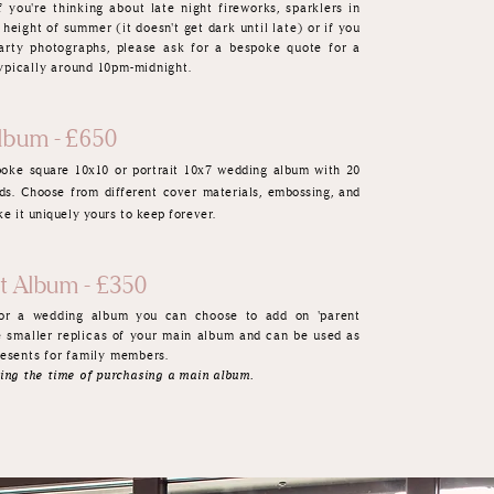
f you're thinking about late night fireworks, sparklers in
 height of summer (it doesn't get dark until late) or if you
arty photographs, please ask for a bespoke quote for a
 typically around 10pm-midnight.
lbum - £650
spoke
square 10x10 or portrait 10x7 wedding album with 20
ds. Choose from different cover materials, embossing, and
e it uniquely yours to keep forever.
nt Album - £350
for a wedding album you can choose to add on 'parent
e smaller replicas of your main album and can be used as
esents f
or family members.
ing the time of purchasing a main album.