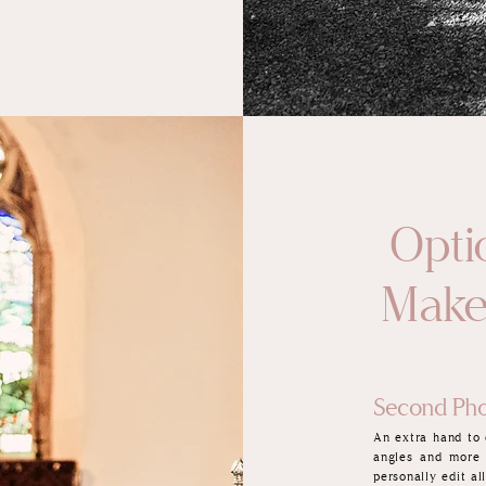
Optio
Make
Second Pho
An extra hand to 
angles and more
personally edit a