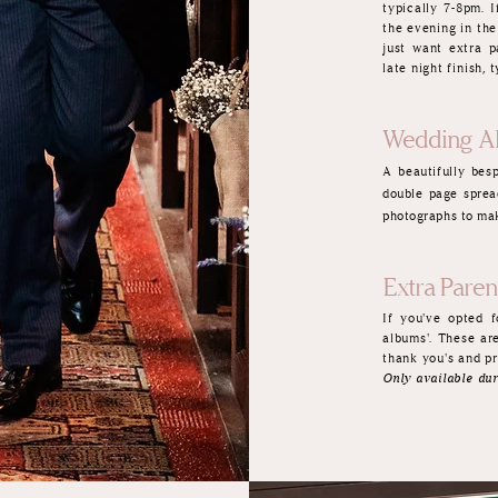
typically 7-8pm. I
the evening in the
just want extra p
late night finish,
Wedding A
A
beautifully be
double page sprea
photographs to mak
Extra Pare
If you've opted 
albums'. These ar
thank you's and pr
Only available dur