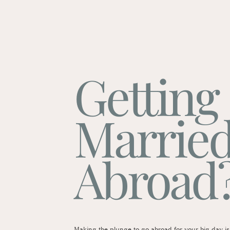
Getting
Marrie
Abroad
Making the plunge to go abroad for your big day is