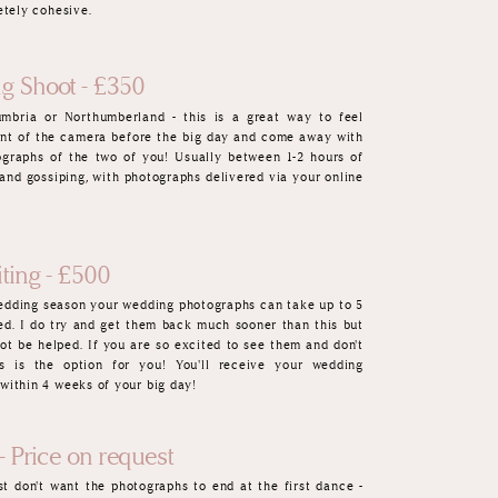
etely cohesive.
g Shoot - £350
umbria or Northumberland - this is a great way to feel
ont of the camera befor
e the big day and come away with
graphs of the two of you! Usually between 1-2 hours of
 and gossiping, with photographs del
ivered via your online
ting - £500
wedding season your wedding photographs can take up to 5
ed. I do try and get them back
muc
h sooner than this but
ot be helped. If you are so excited to see them and don't
s is the option for you! You'll receive your wedding
within 4 weeks of your big day!
- Price on request
t don't want the photographs to end at the first dance -