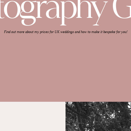
tography G
Find out more about my prices for UK weddings and how to make it bespoke for you!