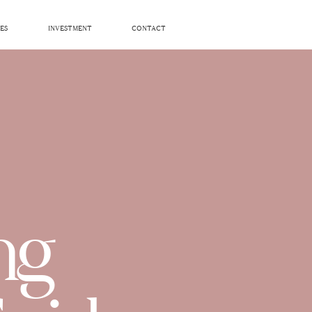
ES
INVESTMENT
CONTACT
ng