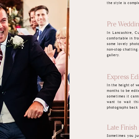
the style is compl
Pre Weddin
In Lancashire, C
comfortable in fr
some lovely photo
non-stop chatting
gallery.
Express Edi
In the height of 
months to be edit
sometimes it cann
want to wait thi
photographs back 
Late Finish 
Sometimes you jus