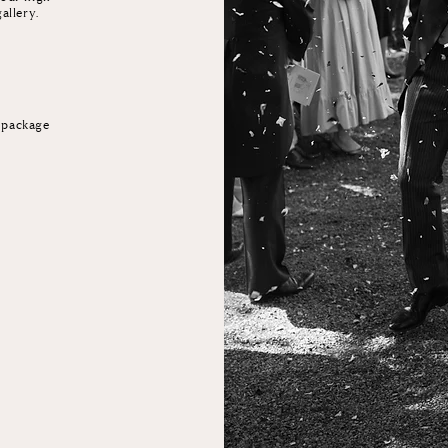
gallery.
e package