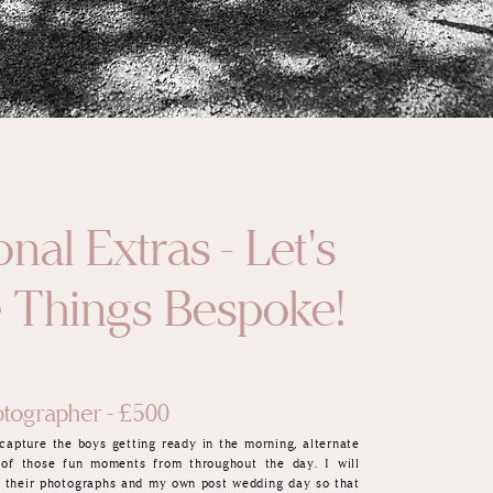
nal Extras - Let's
 Things Bespoke!
tographer - £500
capture the boys getting ready in the morning, alternate
 of those fun moments from
throughout the day. I will
ll their photographs and my own post wedding day so that