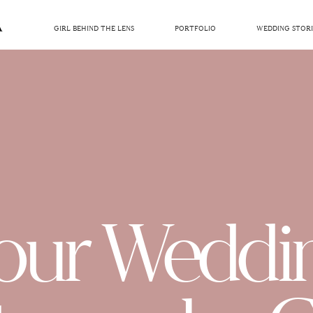
GIRL BEHIND THE LENS
PORTFOLIO
WEDDING STORI
our Weddi