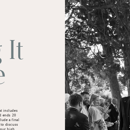
 It
e
at includes
d ends 20
lude a final
 to discuss
 your high