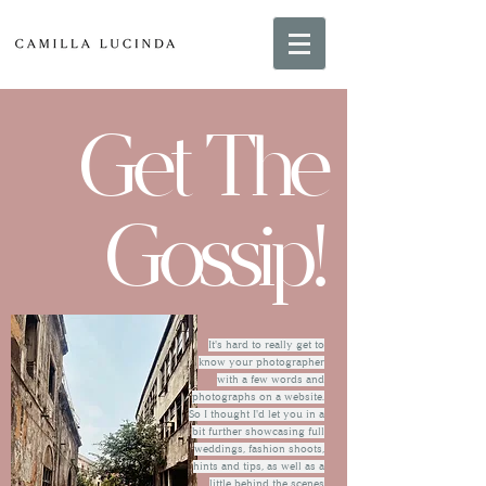
Get The
Gossip!
It's hard to really get to
know your photographer
with a few words and
photographs on a website.
So I thought I'd let you in a
bit further showcasing full
weddings, fashion shoots,
hints and tips, as well as a
little behind the scenes