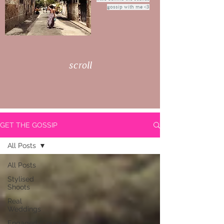
gossip with me <3
scroll
GET THE GOSSIP
All Posts
All Posts
Stylised
Shoots
Real
Weddings
Engaged/Couples