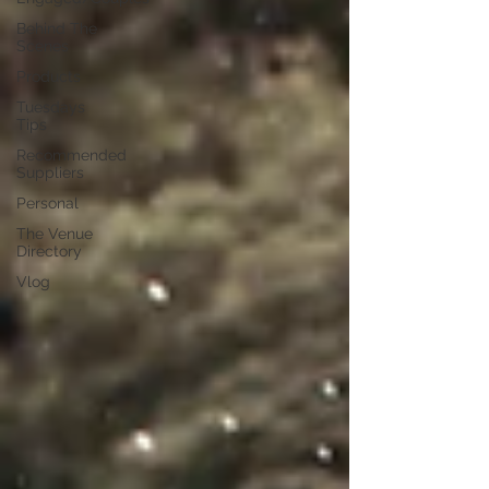
Behind The
Scenes
Products
Tuesdays
Tips
Recommended
Suppliers
Personal
The Venue
Directory
Vlog