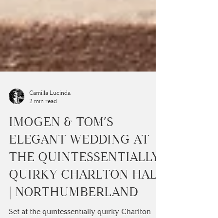
Camilla Lucinda
2 min read
IMOGEN & TOM’S
ELEGANT WEDDING AT
THE QUINTESSENTIALLY