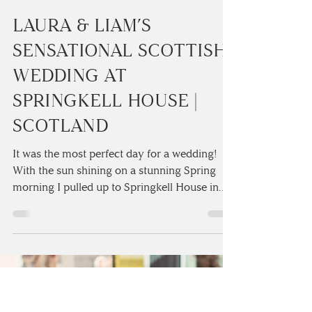
Camilla Lucinda
3 min read
LAURA & LIAM’S
SENSATIONAL SCOTTISH
WEDDING AT
SPRINGKELL HOUSE |
SCOTLAND
It was the most perfect day for a wedding!
With the sun shining on a stunning Spring
morning I pulled up to Springkell House in