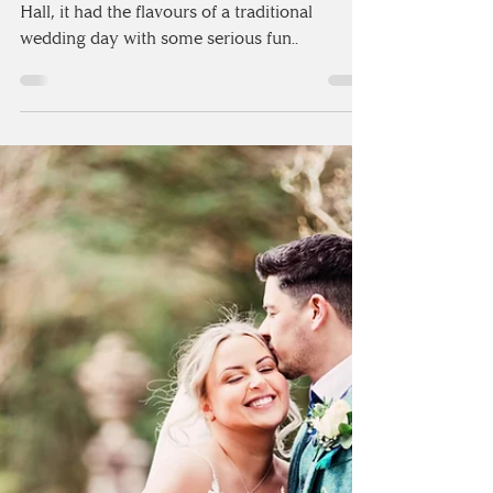
QUIRKY CHARLTON HALL
| NORTHUMBERLAND
Set at the quintessentially quirky Charlton
Hall, it had the flavours of a traditional
wedding day with some serious fun..