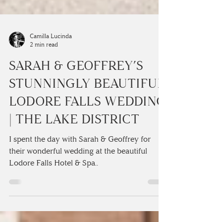
Camilla Lucinda
2 min read
SARAH & GEOFFREY’S
STUNNINGLY BEAUTIFUL
LODORE FALLS WEDDING
| THE LAKE DISTRICT
I spent the day with Sarah & Geoffrey for
their wonderful wedding at the beautiful
Lodore Falls Hotel & Spa..