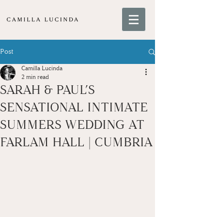
Post
Camilla Lucinda
2 min read
SARAH & PAUL’S
SENSATIONAL INTIMATE
SUMMERS WEDDING AT
FARLAM HALL | CUMBRIA