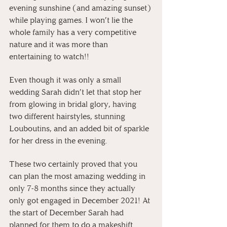
evening sunshine (and amazing sunset) 
while playing games. I won’t lie the 
whole family has a very competitive 
nature and it was more than 
entertaining to watch!!
Even though it was only a small 
wedding Sarah didn’t let that stop her 
from glowing in bridal glory, having 
two different hairstyles, stunning 
Louboutins, and an added bit of sparkle 
for her dress in the evening.
These two certainly proved that you 
can plan the most amazing wedding in 
only 7-8 months since they actually 
only got engaged in December 2021! At 
the start of December Sarah had 
planned for them to do a makeshift 