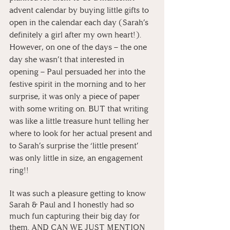
advent calendar by buying little gifts to 
open in the calendar each day (Sarah’s 
definitely a girl after my own heart!). 
However, on one of the days – the one 
day she wasn’t that interested in 
opening – Paul persuaded her into the 
festive spirit in the morning and to her 
surprise, it was only a piece of paper 
with some writing on. BUT that writing 
was like a little treasure hunt telling her 
where to look for her actual present and 
to Sarah’s surprise the ‘little present’ 
was only little in size, an engagement 
ring!!
It was such a pleasure getting to know 
Sarah & Paul and I honestly had so 
much fun capturing their big day for 
them. AND CAN WE JUST MENTION 