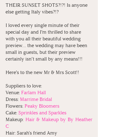
THEIR SUNSET SHOTS?!?! Is anyone 
else getting Italy vibes?!? 
I loved every single minute of their 
special day and I’m thrilled to share 
with you all their beautiful wedding 
preview… the wedding may have been 
small in guests, but their preview 
certainly isn’t small by any means!!!
Here’s to the new Mr & Mrs Scott!!
Suppliers to love:
Venue: 
Farlam Hall
Dress: 
Marrime Bridal
Flowers:
 Peaky Bloomers
Cake: 
Sprinkles and Sparkles
Makeup: 
Hair & Makeup by By Heather 
C
Hair: Sarah's friend Amy