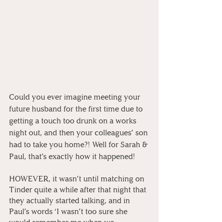
Could you ever imagine meeting your 
future husband for the first time due to 
getting a touch too drunk on a works 
night out, and then your colleagues’ son 
had to take you home?! Well for Sarah & 
Paul, that’s exactly how it happened! 
HOWEVER, it wasn’t until matching on 
Tinder quite a while after that night that 
they actually started talking, and in 
Paul’s words ‘I wasn’t too sure she 