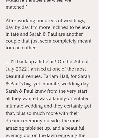
would remember me when we 
matched!’
After working hundreds of weddings, 
day by day I’m more inclined to believe 
in fate and Sarah & Paul are another 
couple that just seem completely meant 
for each other.
… I’ll back up a little bit! On the 26th of 
July 2022 I arrived at one of the most 
beautiful venues, Farlam Hall, for Sarah 
& Paul’s big, yet intimate, wedding day. 
Sarah & Paul knew from the very start 
all they wanted was a family-orientated 
intimate wedding and they certainly got 
that, plus so much more with their 
dream ceremony outside, the most 
amazing table set up, and a beautiful 
evening out on the lawn enjoying the 