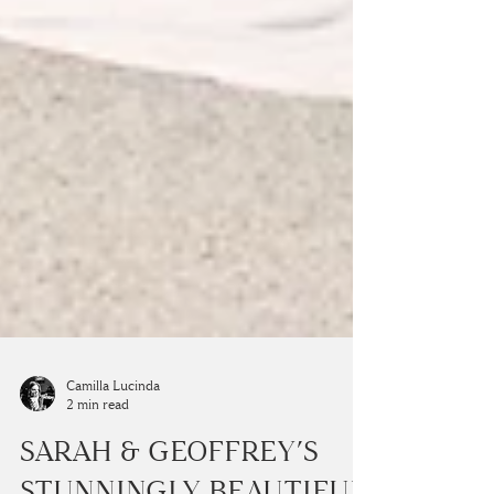
Camilla Lucinda
2 min read