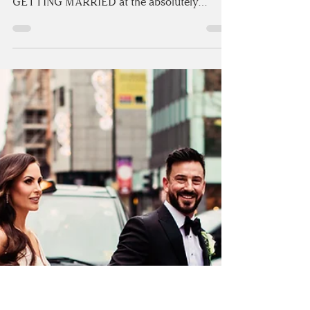
WEDDING AT ASKHAM
HALL | CUMBRIA
How do you celebrate your 8-year
anniversary?! Claire and Joe celebrated by
GETTING MARRIED at the absolutely
stunning Askham Hall...