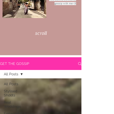
gossip with me <3
scroll
GET THE GOSSIP
All Posts
All Posts
Stylised
Shoots
Real
Weddings
Engaged/Couples