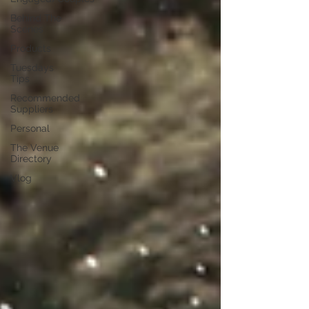
Behind The
Scenes
Products
Tuesdays
Tips
Recommended
Suppliers
Personal
The Venue
Directory
Vlog