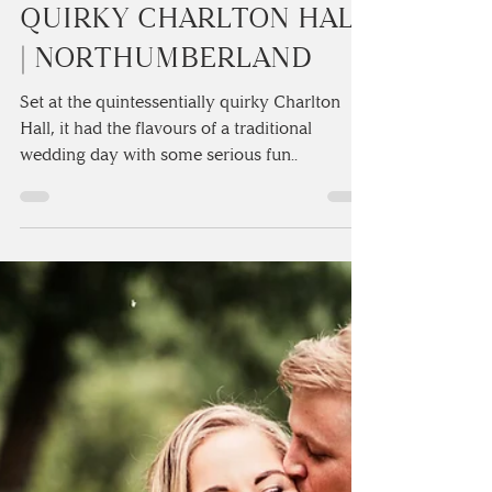
IMOGEN & TOM’S
ELEGANT WEDDING AT
THE QUINTESSENTIALLY
QUIRKY CHARLTON HALL
| NORTHUMBERLAND
Set at the quintessentially quirky Charlton
Hall, it had the flavours of a traditional
wedding day with some serious fun..