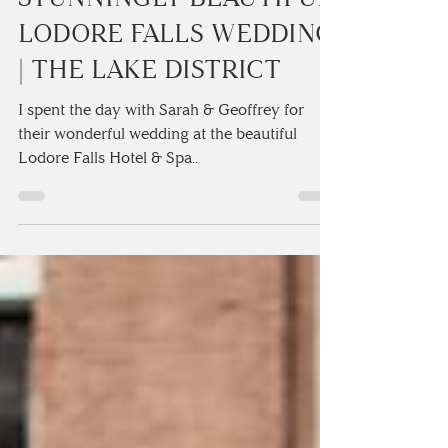
SARAH & GEOFFREY’S
STUNNINGLY BEAUTIFUL
LODORE FALLS WEDDING
| THE LAKE DISTRICT
I spent the day with Sarah & Geoffrey for
their wonderful wedding at the beautiful
Lodore Falls Hotel & Spa..