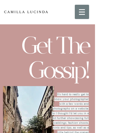
Get The
Gossip!
It's hard to really get to
know your photographer
with a few words and
photographs on a website.
So I thought I'd let you in a
bit further showcasing full
weddings, fashion shoots,
hints and tips, as well as a
little behind the scenes