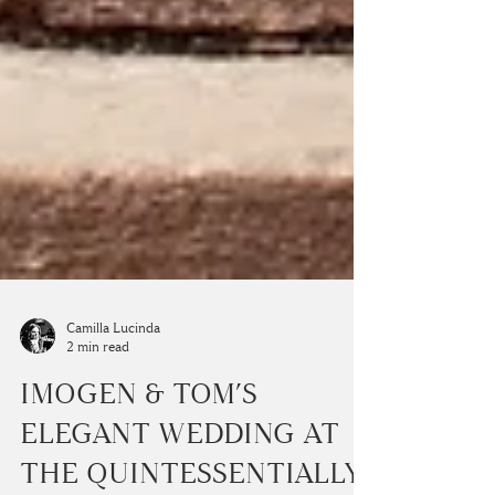
Camilla Lucinda
2 min read