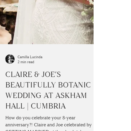
Camilla Lucinda
2 min read
CLAIRE & JOE’S
BEAUTIFULLY BOTANIC