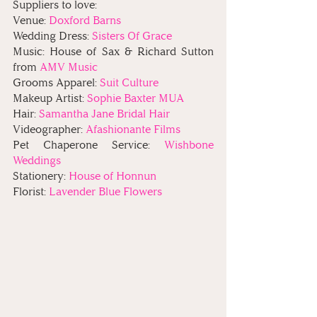
Suppliers to love:
Venue: 
Doxford Barns
Wedding Dress: 
Sisters Of Grace
Music: House of Sax & Richard Sutton 
from 
AMV Music
Grooms Apparel: 
Suit Culture
Makeup Artist: 
Sophie Baxter MUA
Hair: 
Samantha Jane Bridal Hair
Videographer: 
Afashionante Films
Pet Chaperone Service: 
Wishbone 
Weddings
Stationery: 
House of Honnun
Florist: 
Lavender Blue Flowers