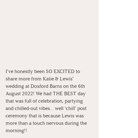
I’ve honestly been SO EXCITED to 
share more from Katie & Lewis’ 
wedding at Doxford Barns on the 6th 
August 2022! We had THE BEST day 
that was full of celebration, partying 
and chilled-out vibes… well ‘chill’ post 
ceremony that is because Lewis was 
more than a touch nervous during the 
morning!!