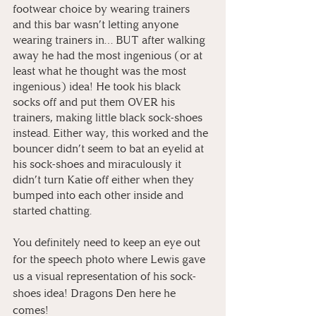
footwear choice by wearing trainers 
and this bar wasn’t letting anyone 
wearing trainers in… BUT after walking 
away he had the most ingenious (or at 
least what he thought was the most 
ingenious) idea! He took his black 
socks off and put them OVER his 
trainers, making little black sock-shoes 
instead. Either way, this worked and the 
bouncer didn’t seem to bat an eyelid at 
his sock-shoes and miraculously it 
didn’t turn Katie off either when they 
bumped into each other inside and 
started chatting. 
You definitely need to keep an eye out 
for the speech photo where Lewis gave 
us a visual representation of his sock-
shoes idea! Dragons Den here he 
comes!