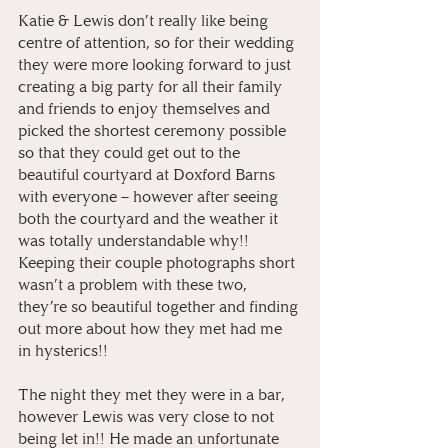
Katie & Lewis don’t really like being 
centre of attention, so for their wedding 
they were more looking forward to just 
creating a big party for all their family 
and friends to enjoy themselves and 
picked the shortest ceremony possible 
so that they could get out to the 
beautiful courtyard at Doxford Barns 
with everyone – however after seeing 
both the courtyard and the weather it 
was totally understandable why!! 
Keeping their couple photographs short 
wasn’t a problem with these two, 
they’re so beautiful together and finding 
out more about how they met had me 
in hysterics!!
The night they met they were in a bar, 
however Lewis was very close to not 
being let in!! He made an unfortunate 