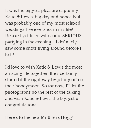
It was the biggest pleasure capturing 
Katie & Lewis’ big day and honestly it 
was probably one of my most relaxed 
weddings I’ve ever shot in my life! 
Relaxed yet filled with some SERIOUS 
partying in the evening – I definitely 
saw some shots flying around before I 
left!!
I’d love to wish Katie & Lewis the most 
amazing life together, they certainly 
started it the right way by jetting off on 
their honeymoon. So for now, I’ll let the 
photographs do the rest of the talking 
and wish Katie & Lewis the biggest of 
congratulations! 
Here’s to the new Mr & Mrs Hogg! 