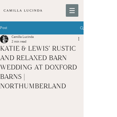
Post
Camilla Lucinda
2 min read
KATIE & LEWIS’ RUSTIC
AND RELAXED BARN
WEDDING AT DOXFORD
BARNS |
NORTHUMBERLAND