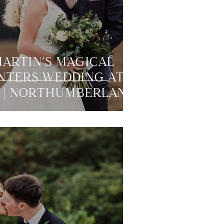
MARTIN’S MAGICAL
NTERS WEDDING AT
 | NORTHUMBERLAND