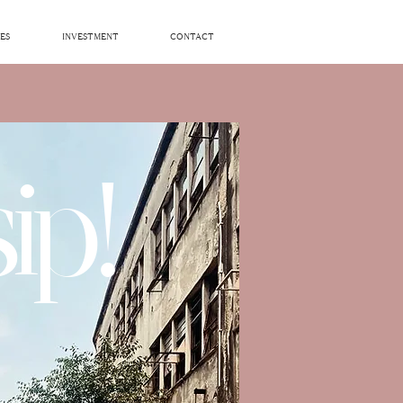
ES
INVESTMENT
CONTACT
ip!