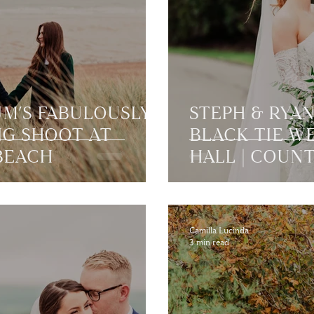
UM’S FABULOUSLY
STEPH & RYAN
NG SHOOT AT
BLACK TIE W
BEACH
HALL | COUN
Camilla Lucinda
3 min read