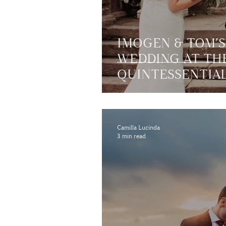
IMOGEN & TOM’
WEDDING AT TH
QUINTESSENTIA
CHARLTON HALL 
NORTHUMBERL
Camilla Lucinda
3 min read