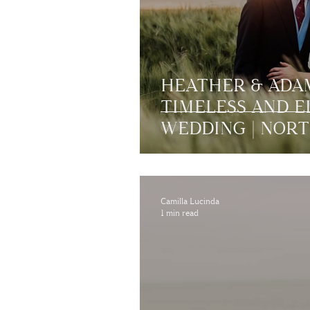
HEATHER & ADAM
TIMELESS AND 
WEDDING | NOR
Camilla Lucinda
1 min read