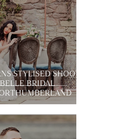
NS STYLISED SHOOT
BELLE BRIDAL
 NORTHUMBERLAND