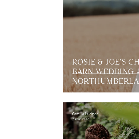
ROSIE & JOE’S C
BARN WEDDING A
NORTHUMBERL
Camilla Lucinda
2 min read