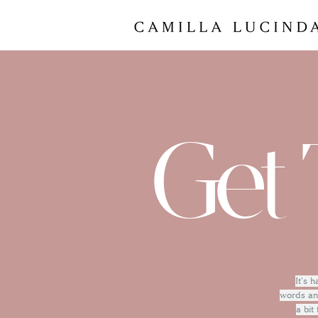
Get 
It's 
words and
a bit