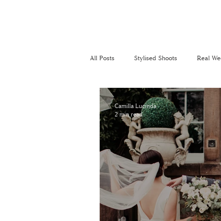
All Posts
Stylised Shoots
Real We
Recommended Suppliers
Perso
Camilla Lucinda
2 min read