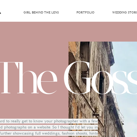
GIRL BEHIND THE LENS
PORTFOLIO
WEDDING STORI
The Goss
hard to really get to know your photographer with a few
 photographs on a website. So I thought I'd let you in
 further showcasing full weddings, fashion shoots, hints