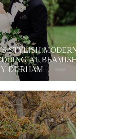
’S STYLISH MODERN
EDDING AT BEAMISH
TY DURHAM