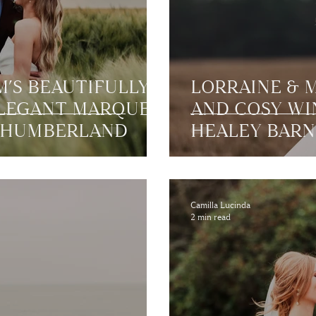
’S BEAUTIFULLY
LORRAINE & 
ELEGANT MARQUEE
AND COSY WI
THUMBERLAND
HEALEY BARN
Camilla Lucinda
2 min read