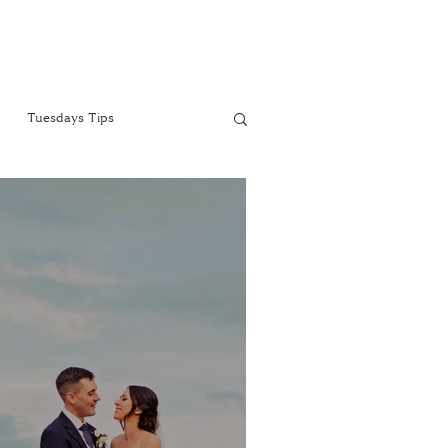
Tuesdays Tips