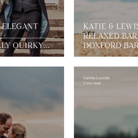
S ELEGANT
KATIE & LEWI
E
RELAXED BAR
LLY QUIRKY
DOXFORD BAR
|
NORTHUMBE
AND
Camilla Lucinda
2 min read