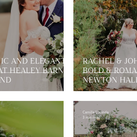
HIC AND ELEGANT
RACHEL & JO
T HEALEY BARN |
BOLD & ROMA
AND
NEWTON HALL
NORTHUMBE
Camilla Lucinda
3 min read