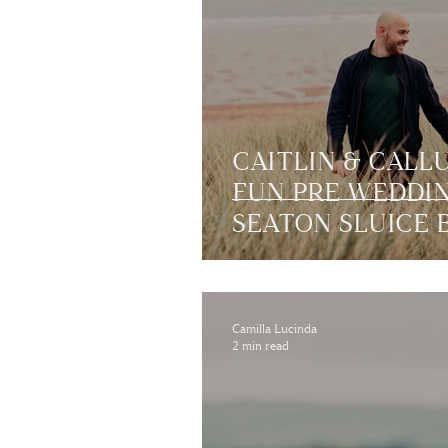
CAITLIN & CALL
FUN PRE WEDDI
SEATON SLUICE 
Camilla Lucinda
2 min read