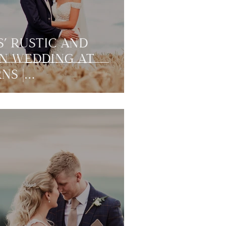
S’ RUSTIC AND
N WEDDING AT
NS |
RLAND