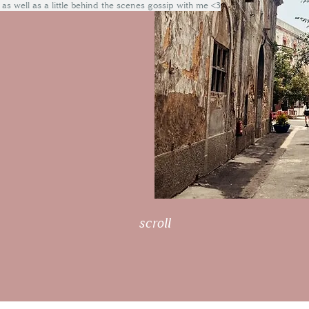
 as well as a little behind the scenes gossip with me <3
scroll