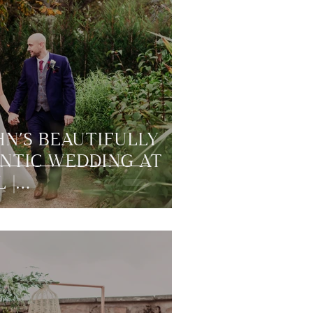
HN’S BEAUTIFULLY
NTIC WEDDING AT
 |
RLAND