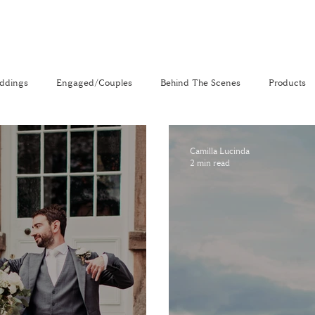
ddings
Engaged/Couples
Behind The Scenes
Products
nal
The Venue Directory
Vlog
Camilla Lucinda
2 min read