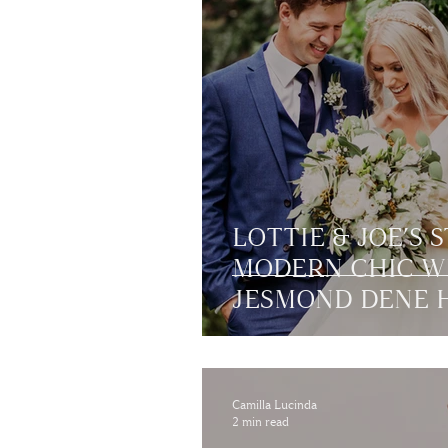
LOTTIE & JOE’S 
MODERN CHIC W
JESMOND DENE H
NEWCASTLE
Camilla Lucinda
2 min read