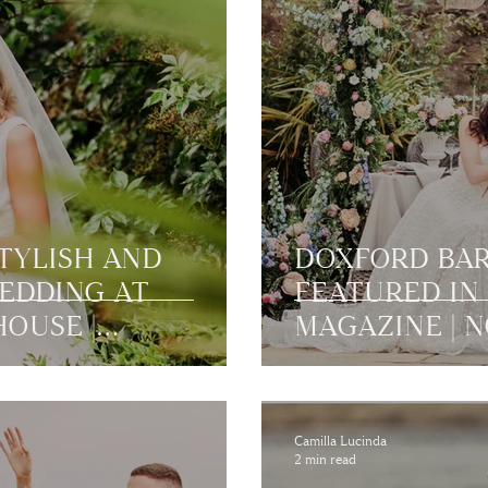
STYLISH AND
DOXFORD BAR
EDDING AT
FEATURED IN 
OUSE |
MAGAZINE |
Camilla Lucinda
2 min read