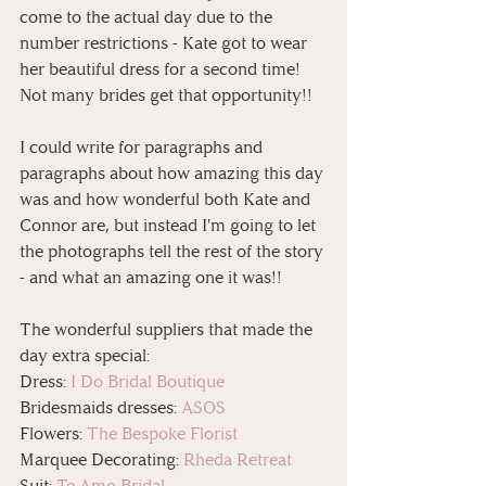
come to the actual day due to the 
number restrictions - Kate got to wear 
her beautiful dress for a second time! 
Not many brides get that opportunity!!
I could write for paragraphs and 
paragraphs about how amazing this day 
was and how wonderful both Kate and 
Connor are, but instead I'm going to let 
the photographs tell the rest of the story 
- and what an amazing one it was!!
The wonderful suppliers that made the 
day extra special:
Dress: 
I Do Bridal Boutique
Bridesmaids dresses: 
ASOS
Flowers: 
The Bespoke Florist
Marquee Decorating: 
Rheda Retreat
Suit: 
Te Amo Bridal