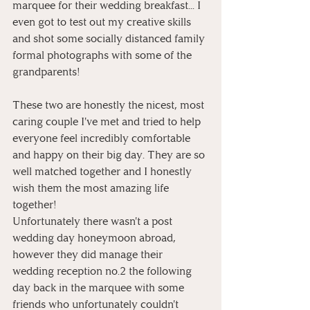
marquee for their wedding breakfast... I 
even got to test out my creative skills 
and shot some socially distanced family 
formal photographs with some of the 
grandparents! 
These two are honestly the nicest, most 
caring couple I've met and tried to help 
everyone feel incredibly comfortable 
and happy on their big day. They are so 
well matched together and I honestly 
wish them the most amazing life 
together! 
Unfortunately there wasn't a post 
wedding day honeymoon abroad, 
however they did manage their 
wedding reception no.2 the following 
day back in the marquee with some 
friends who unfortunately couldn't 