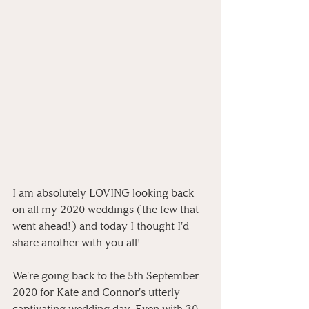
I am absolutely LOVING looking back 
on all my 2020 weddings (the few that 
went ahead!) and today I thought I'd 
share another with you all! 
We're going back to the 5th September 
2020 for Kate and Connor's utterly 
captivating wedding day. Even with 30 