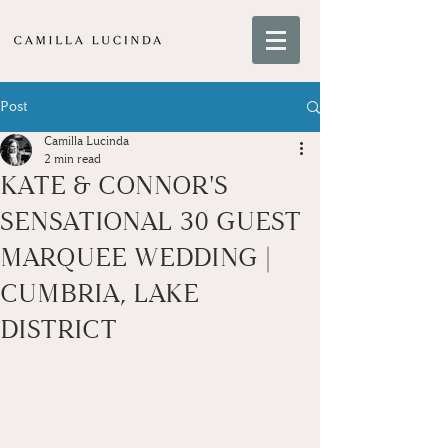
Post
Camilla Lucinda
2 min read
KATE & CONNOR'S
SENSATIONAL 30 GUEST
MARQUEE WEDDING |
CUMBRIA, LAKE
DISTRICT