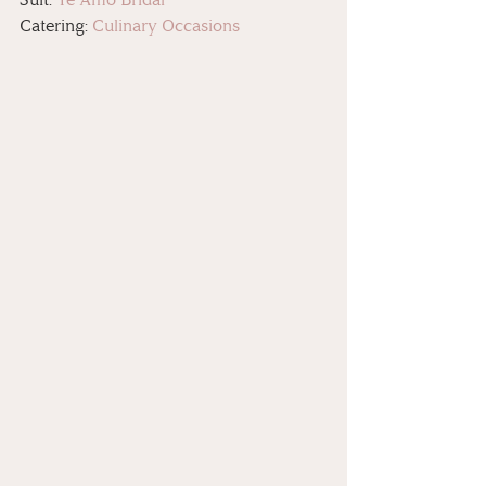
Catering: 
Culinary Occasions