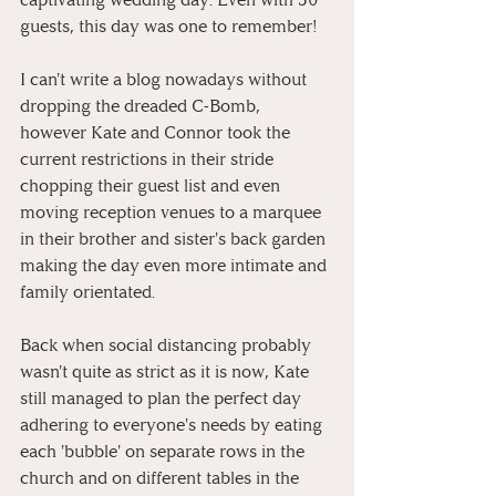
guests, this day was one to remember!
I can't write a blog nowadays without 
dropping the dreaded C-Bomb, 
however Kate and Connor took the 
current restrictions in their stride 
chopping their guest list and even 
moving reception venues to a marquee 
in their brother and sister's back garden 
making the day even more intimate and 
family orientated.
Back when social distancing probably 
wasn't quite as strict as it is now, Kate 
still managed to plan the perfect day 
adhering to everyone's needs by eating 
each 'bubble' on separate rows in the 
church and on different tables in the 