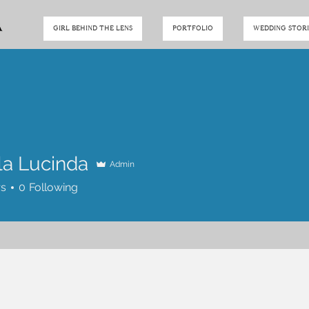
GIRL BEHIND THE LENS
PORTFOLIO
WEDDING STORI
la Lucinda
Admin
rs
0
Following