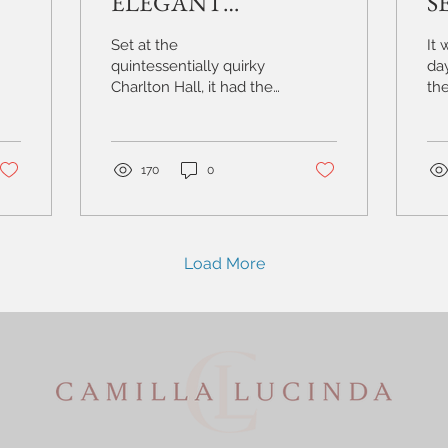
ELEGANT
S
WEDDING AT THE
S
Set at the
It 
QUINTESSENTIALLY
W
quintessentially quirky
da
Charlton Hall, it had the
the
QUIRKY
S
flavours of a traditional
st
CHARLTON HALL |
H
wedding day with some
I p
serious fun..
Hou
NORTHUMBERLAND
170
0
Load More