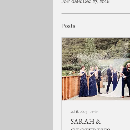
Join date: Dec 27, 2018
Posts
Jul 6, 2023
∙
2
min
SARAH &