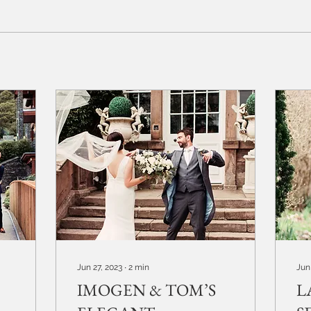
Jun 27, 2023
∙
2
min
Jun
IMOGEN & TOM’S
L