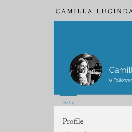
Camil
0
Followe
Profile
Profile