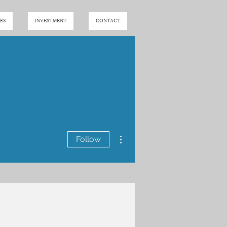
ES
INVESTMENT
CONTACT
More actions
Follow