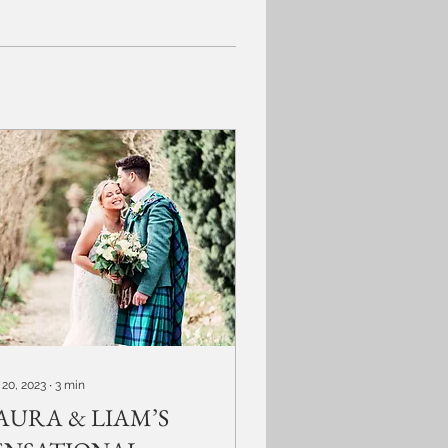
 20, 2023
∙
3
min
AURA & LIAM’S