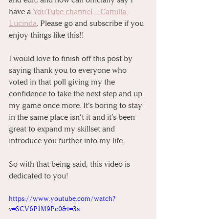
have a 
YouTube channel – Camilla 
Lucinda
. Please go and subscribe if you 
enjoy things like this!!
I would love to finish off this post by 
saying thank you to everyone who 
voted in that poll giving my the 
confidence to take the next step and up 
my game once more. It’s boring to stay 
in the same place isn’t it and it’s been 
great to expand my skillset and 
introduce you further into my life.
So with that being said, this video is 
dedicated to you!
https://www.youtube.com/watch?
v=SCV6P1M9Pe0&t=3s