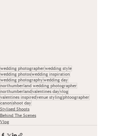
wedding photographer
wedding style
wedding photos
wedding inspiration
wedding photography
wedding day
northumberland wedding photographer
northumberland
valentines day
vlog
valentines inspired
venue styling
phtoographer
canon
shoot day
Stylised Shoots
Behind The Scenes
Vlog