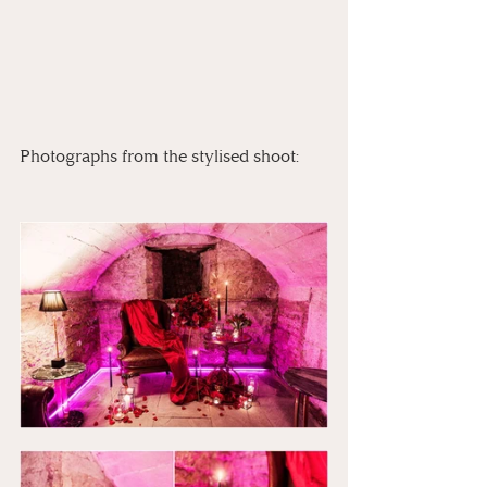
Photographs from the stylised shoot: