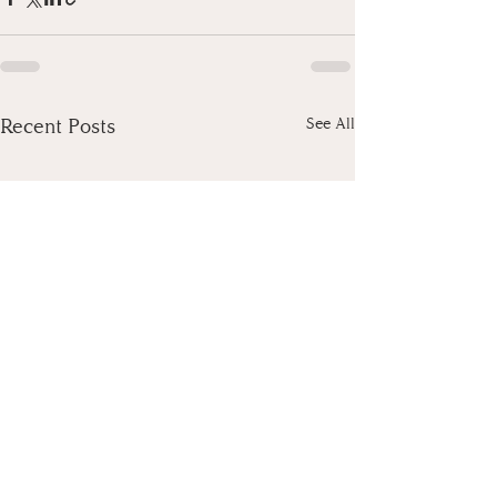
Recent Posts
See All