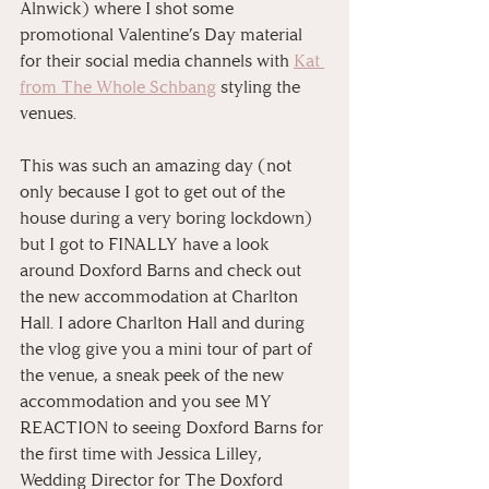
Alnwick) where I shot some 
promotional Valentine’s Day material 
for their social media channels with 
Kat 
from The Whole Schbang
 styling the 
venues. 
This was such an amazing day (not 
only because I got to get out of the 
house during a very boring lockdown) 
but I got to FINALLY have a look 
around Doxford Barns and check out 
the new accommodation at Charlton 
Hall. I adore Charlton Hall and during 
the vlog give you a mini tour of part of 
the venue, a sneak peek of the new 
accommodation and you see MY 
REACTION to seeing Doxford Barns for 
the first time with Jessica Lilley, 
Wedding Director for The Doxford 