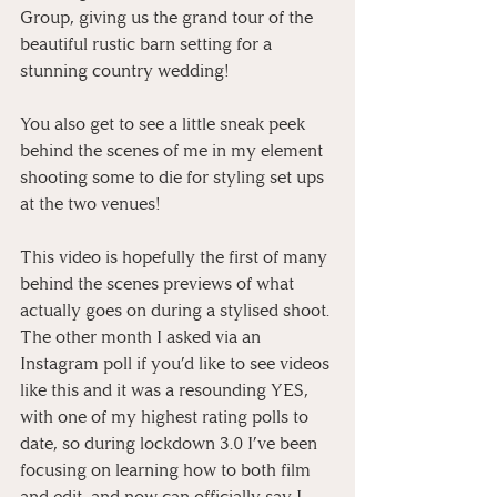
Group, giving us the grand tour of the 
beautiful rustic barn setting for a 
stunning country wedding!
You also get to see a little sneak peek 
behind the scenes of me in my element 
shooting some to die for styling set ups 
at the two venues!
This video is hopefully the first of many 
behind the scenes previews of what 
actually goes on during a stylised shoot. 
The other month I asked via an 
Instagram poll if you’d like to see videos 
like this and it was a resounding YES, 
with one of my highest rating polls to 
date, so during lockdown 3.0 I’ve been 
focusing on learning how to both film 
and edit, and now can officially say I 