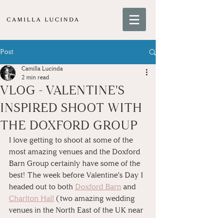
Post
Camilla Lucinda
2 min read
VLOG - VALENTINE'S
INSPIRED SHOOT WITH
THE DOXFORD GROUP
I love getting to shoot at some of the 
most amazing venues and the Doxford 
Barn Group certainly have some of the 
best! The week before Valentine’s Day I 
headed out to both 
Doxford Barn
 and 
Charlton Hall
 (two amazing wedding 
venues in the North East of the UK near 