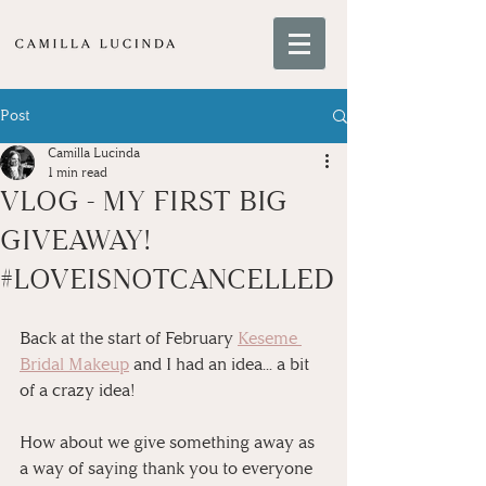
Post
Camilla Lucinda
1 min read
VLOG - MY FIRST BIG
GIVEAWAY!
#LOVEISNOTCANCELLED
Back at the start of February 
Keseme 
Bridal Makeup
 and I had an idea... a bit 
of a crazy idea!
How about we give something away as 
a way of saying thank you to everyone 