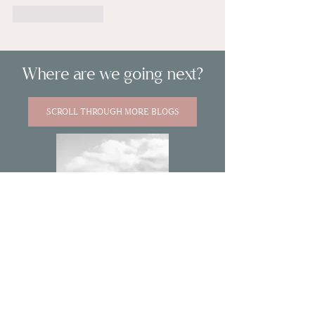
Like
Reply
Where are we going next?
SCROLL THROUGH MORE BLOGS