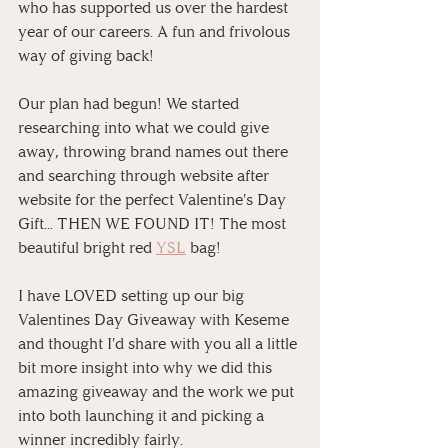
who has supported us over the hardest 
year of our careers. A fun and frivolous 
way of giving back!
Our plan had begun! We started 
researching into what we could give 
away, throwing brand names out there 
and searching through website after 
website for the perfect Valentine's Day 
Gift... THEN WE FOUND IT! The most 
beautiful bright red 
YSL
 bag!
I have LOVED setting up our big 
Valentines Day Giveaway with Keseme 
and thought I'd share with you all a little 
bit more insight into why we did this 
amazing giveaway and the work we put 
into both launching it and picking a 
winner incredibly fairly. 