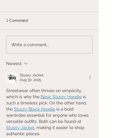
1 Comment
THE TRIP OF DREAMS
THE TRIP OF 
Write a comment...
TO ITALY | 2/2 THE
TO ITALY | 1/2
FASHION CAPITAL -
COMO
Newest
MILAN
Stussy Jacket
Aug 30, 2025
Streetwear often thrives on simplicity, 
which is why the 
Basic Stussy Hoodie
 is 
such a timeless pick. On the other hand, 
the 
Stussy Black Hoodie
 is a bold 
wardrobe essential for anyone who loves 
versatile outfits. Both can be found at 
Stussy Jacket
, making it easier to shop 
authentic pieces.