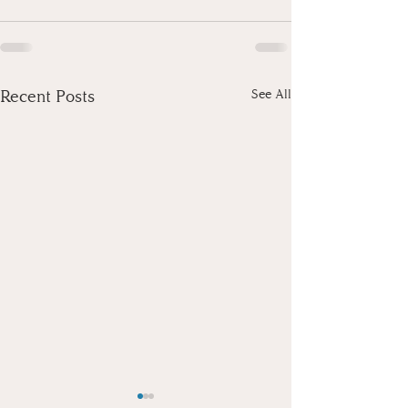
Recent Posts
See All