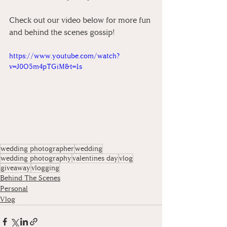
Check out our video below for more fun 
and behind the scenes gossip!
https://www.youtube.com/watch?
v=J0O5m4pTGiM&t=1s
wedding photographer
wedding
wedding photography
valentines day
vlog
giveaway
vlogging
Behind The Scenes
Personal
Vlog