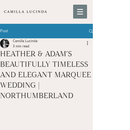
Post
Camilla Lucinda
3 min read
HEATHER & ADAM’S
BEAUTIFULLY TIMELESS
AND ELEGANT MARQUEE
WEDDING |
NORTHUMBERLAND