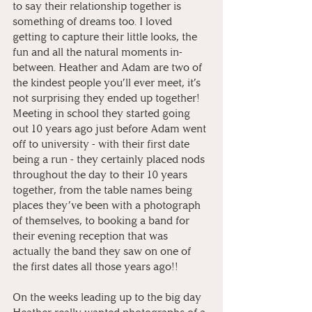
to say their relationship together is 
something of dreams too. I loved 
getting to capture their little looks, the 
fun and all the natural moments in-
between. Heather and Adam are two of 
the kindest people you’ll ever meet, it’s 
not surprising they ended up together! 
Meeting in school they started going 
out 10 years ago just before Adam went 
off to university - with their first date 
being a run - they certainly placed nods 
throughout the day to their 10 years 
together, from the table names being 
places they’ve been with a photograph 
of themselves, to booking a band for 
their evening reception that was 
actually the band they saw on one of 
the first dates all those years ago!!
On the weeks leading up to the big day 