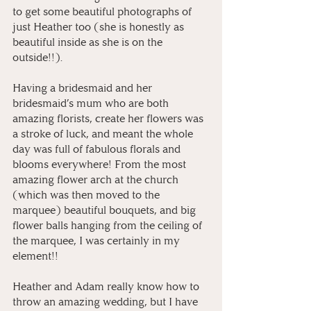
to get some beautiful photographs of 
just Heather too (she is honestly as 
beautiful inside as she is on the 
outside!!).
Having a bridesmaid and her 
bridesmaid’s mum who are both 
amazing florists, create her flowers was 
a stroke of luck, and meant the whole 
day was full of fabulous florals and 
blooms everywhere! From the most 
amazing flower arch at the church 
(which was then moved to the 
marquee) beautiful bouquets, and big 
flower balls hanging from the ceiling of 
the marquee, I was certainly in my 
element!!
Heather and Adam really know how to 
throw an amazing wedding, but I have 