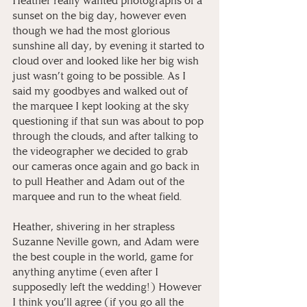
Heather really wanted photographs of a 
sunset on the big day, however even 
though we had the most glorious 
sunshine all day, by evening it started to 
cloud over and looked like her big wish 
just wasn’t going to be possible. As I 
said my goodbyes and walked out of 
the marquee I kept looking at the sky 
questioning if that sun was about to pop 
through the clouds, and after talking to 
the videographer we decided to grab 
our cameras once again and go back in 
to pull Heather and Adam out of the 
marquee and run to the wheat field. 
Heather, shivering in her strapless 
Suzanne Neville gown, and Adam were 
the best couple in the world, game for 
anything anytime (even after I 
supposedly left the wedding!)⁠ However 
I think you’ll agree (if you go all the 