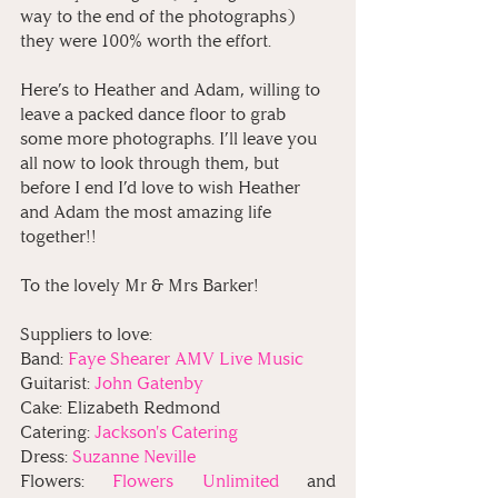
way to the end of the photographs) 
they were 100% worth the effort. 
Here’s to Heather and Adam, willing to 
leave a packed dance floor to grab 
some more photographs. I’ll leave you 
all now to look through them, but 
before I end I’d love to wish Heather 
and Adam the most amazing life 
together!!
To the lovely Mr & Mrs Barker!⁠
Suppliers to love:
Band: 
Faye Shearer AMV Live Music
Guitarist: 
John Gatenby
Cake: Elizabeth Redmond
Catering:
 Jackson's Catering 
Dress: 
Suzanne Neville
Flowers: 
Flowers Unlimited 
and 