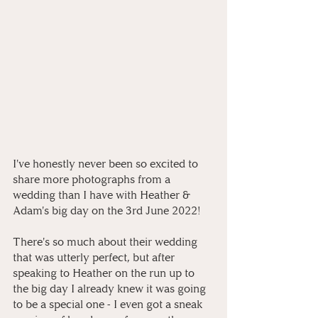
I've honestly never been so excited to 
share more photographs from a 
wedding than I have with Heather & 
Adam's big day on the 3rd June 2022! ⁠
There's so much about their wedding 
that was utterly perfect, but after 
speaking to Heather on the run up to 
the big day I already knew it was going 
to be a special one - I even got a sneak 