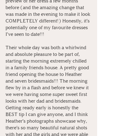
preview of her dress a few months 
before (and the amazing change that 
was made in the evening to make it look 
COMPLETELY different!) Honestly, it’s 
potentially one of my favourite dresses 
I’ve seen to date!!!
Their whole day was both a whirlwind 
and absolute pleasure to be part of, 
starting the morning extremely chilled 
in a family friends house. A pretty good 
friend opening the house to Heather 
and seven bridesmaids!!! The morning 
flew by in a flash and before we knew it 
we were having some super sweet first 
looks with her dad and bridesmaids. 
Getting ready early is honestly the 
BEST tip I can give anyone, and I think 
Heather’s photographs showcase why, 
there’s so many beautiful natural shots 
with her and the girls and we were able 