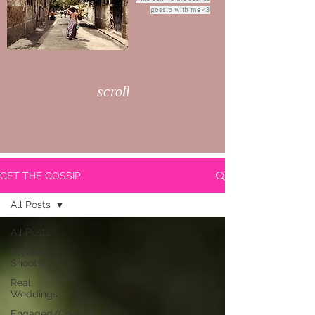
gossip with me <3
scroll
GET THE GOSSIP
All Posts
All Posts
Stylised
Shoots
Real
Weddings
Engaged/Couples