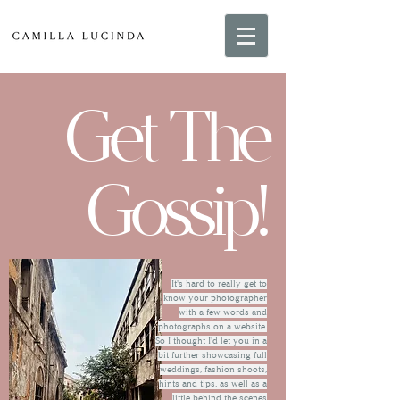
Get The
Gossip!
It's hard to really get to
know your photographer
with a few words and
photographs on a website.
So I thought I'd let you in a
bit further showcasing full
weddings, fashion shoots,
hints and tips, as well as a
little behind the scenes