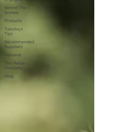
Behind The
Scenes
Products
Tuesdays
Tips
Recommended
Suppliers
Personal
The Venue
Directory
Vlog