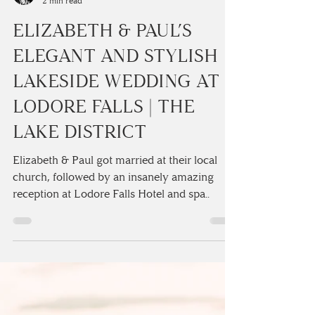
Camilla Lucinda
2 min read
ELIZABETH & PAUL’S
ELEGANT AND STYLISH
LAKESIDE WEDDING AT
LODORE FALLS | THE
LAKE DISTRICT
Elizabeth & Paul got married at their local
church, followed by an insanely amazing
reception at Lodore Falls Hotel and spa..