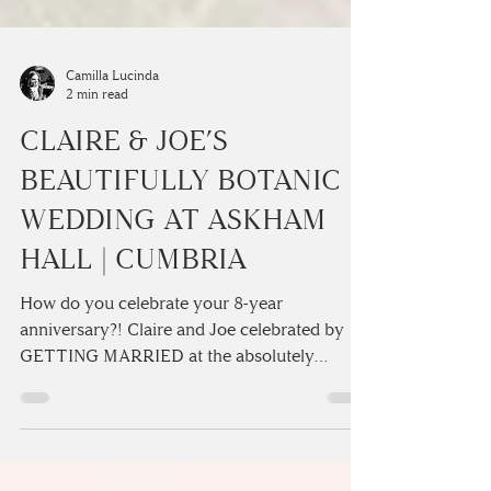
Camilla Lucinda
2 min read
CLAIRE & JOE’S
BEAUTIFULLY BOTANIC
WEDDING AT ASKHAM
HALL | CUMBRIA
How do you celebrate your 8-year
anniversary?! Claire and Joe celebrated by
GETTING MARRIED at the absolutely
stunning Askham Hall...