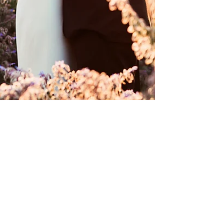
Camilla Lucinda
2 min read
SARAH & PAUL’S