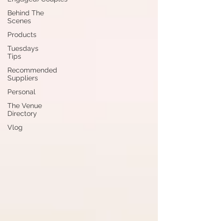
Behind The
Scenes
Products
Tuesdays
Tips
Recommended
Suppliers
Personal
The Venue
Directory
Vlog