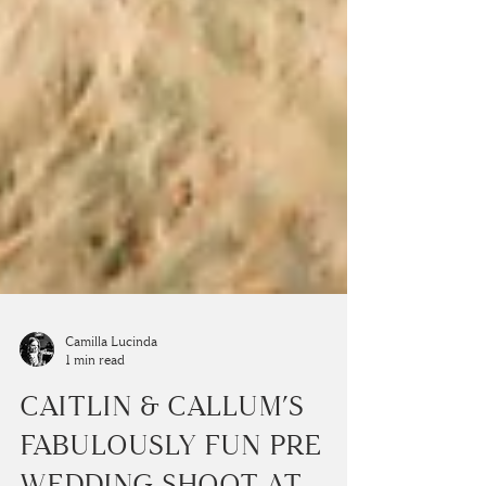
Camilla Lucinda
1 min read
CAITLIN & CALLUM’S