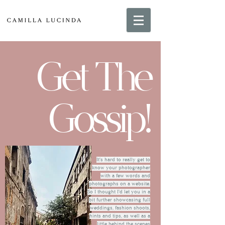
Get The
Gossip!
It's hard to really get to
know your photographer
with a few words and
photographs on a website.
So I thought I'd let you in a
bit further showcasing full
weddings, fashion shoots,
hints and tips, as well as a
little behind the scenes