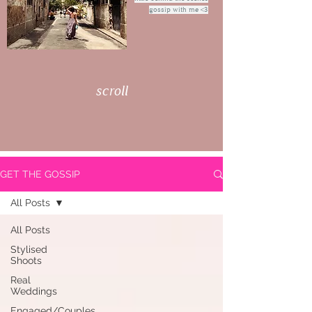
gossip with me <3
scroll
GET THE GOSSIP
All Posts
All Posts
Stylised
Shoots
Real
Weddings
Engaged/Couples