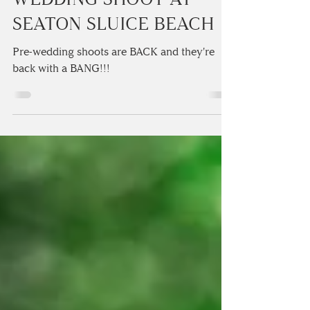
FABULOUSLY FUN PRE
WEDDING SHOOT AT
SEATON SLUICE BEACH
Pre-wedding shoots are BACK and they're
back with a BANG!!! ⁠