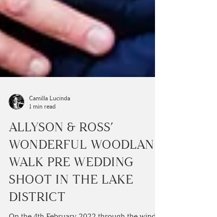
Camilla Lucinda
1 min read
ALLYSON & ROSS’
WONDERFUL WOODLAND
WALK PRE WEDDING