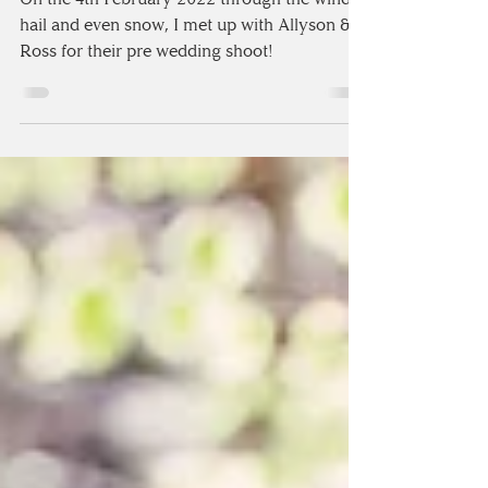
SHOOT IN THE LAKE
DISTRICT
On the 4th February 2022 through the wind,
hail and even snow, I met up with Allyson &
Ross for their pre wedding shoot!