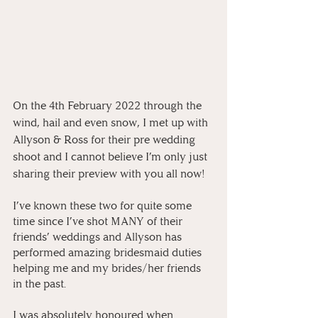
On the 4th February 2022 through the 
wind, hail and even snow, I met up with 
Allyson & Ross for their pre wedding 
shoot and I cannot believe I’m only just 
sharing their preview with you all now! 
I’ve known these two for quite some 
time since I’ve shot MANY of their 
friends’ weddings and Allyson has 
performed amazing bridesmaid duties 
helping me and my brides/her friends 
in the past. 
I was absolutely honoured when 