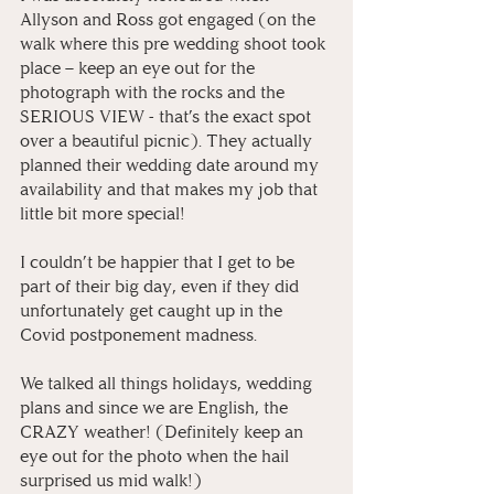
Allyson and Ross got engaged (on the 
walk where this pre wedding shoot took 
place – keep an eye out for the 
photograph with the rocks and the 
SERIOUS VIEW - that’s the exact spot 
over a beautiful picnic). They actually 
planned their wedding date around my 
availability and that makes my job that 
little bit more special! 
I couldn’t be happier that I get to be 
part of their big day, even if they did 
unfortunately get caught up in the 
Covid postponement madness.
We talked all things holidays, wedding 
plans and since we are English, the 
CRAZY weather! (Definitely keep an 
eye out for the photo when the hail 
surprised us mid walk!)