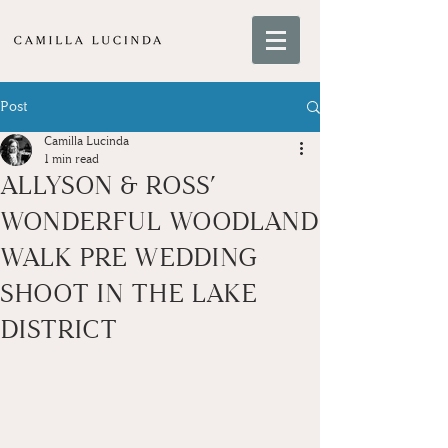
Post
Camilla Lucinda
1 min read
ALLYSON & ROSS’
WONDERFUL WOODLAND
WALK PRE WEDDING
SHOOT IN THE LAKE
DISTRICT