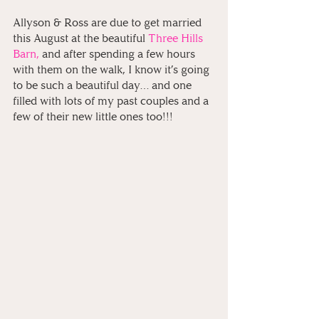
Allyson & Ross are due to get married 
this August at the beautiful
Three Hills 
Barn,
 and after spending a few hours 
with them on the walk, I know it’s going 
to be such a beautiful day… and one 
filled with lots of my past couples and a 
few of their new little ones too!!!