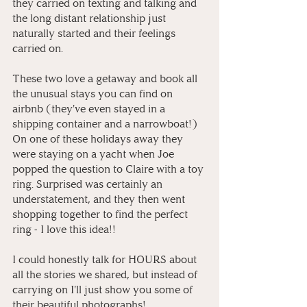
they carried on texting and talking and 
the long distant relationship just 
naturally started and their feelings 
carried on. ⁠
These two love a getaway and book all 
the unusual stays you can find on 
airbnb (they've even stayed in a 
shipping container and a narrowboat!) 
On one of these holidays away they 
were staying on a yacht when Joe 
popped the question to Claire with a toy 
ring. Surprised was certainly an 
understatement, and they then went 
shopping together to find the perfect 
ring - I love this idea!! ⁠
I could honestly talk for HOURS about 
all the stories we shared, but instead of 
carrying on I'll just show you some of 
their beautiful photographs! ⁠