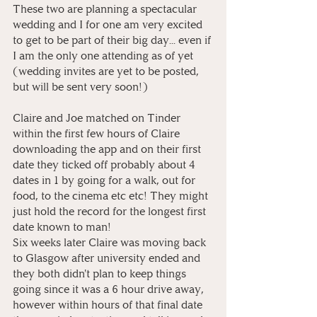
These two are planning a spectacular 
wedding and I for one am very excited 
to get to be part of their big day... even if 
I am the only one attending as of yet 
(wedding invites are yet to be posted, 
but will be sent very soon!)⁠
Claire and Joe matched on Tinder 
within the first few hours of Claire 
downloading the app and on their first 
date they ticked off probably about 4 
dates in 1 by going for a walk, out for 
food, to the cinema etc etc! They might 
just hold the record for the longest first 
date known to man! 
Six weeks later Claire was moving back 
to Glasgow after university ended and 
they both didn't plan to keep things 
going since it was a 6 hour drive away, 
however within hours of that final date 