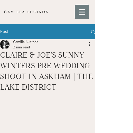
Post
Camilla Lucinda
2 min read
CLAIRE & JOE'S SUNNY
WINTERS PRE WEDDING
SHOOT IN ASKHAM | THE
LAKE DISTRICT