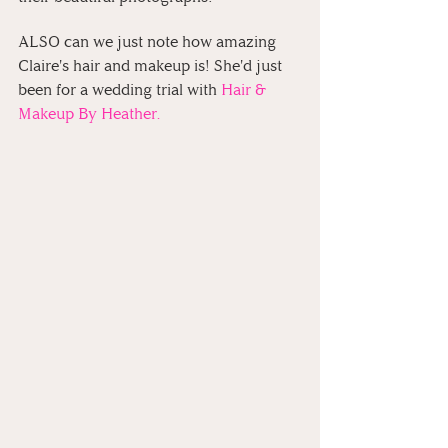
ALSO can we just note how amazing 
Claire's hair and makeup is! She'd just 
been for a wedding trial with 
Hair & 
Makeup By Heather.