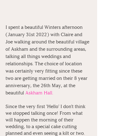
I spent a beautiful Winters afternoon 
(January 31st 2022) with Claire and 
Joe walking around the beautiful village 
of Askham and the surrounding areas, 
talking all things weddings and 
relationships. The choice of location 
was certainly very fitting since these 
two are getting married on their 8 year 
anniversary, the 26th May, at the 
beautiful
Askham Hall.⁠
Since the very first 'Hello' I don't think 
we stopped talking once! From what 
will happen the morning of their 
wedding, to a special cake cutting 
planned and even seeing a kilt or two. 