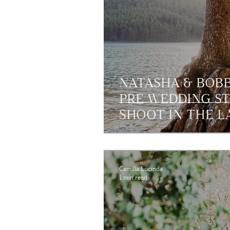
NATASHA & BOB
PRE WEDDING S
SHOOT IN THE LA
Camilla Lucinda
1 min read