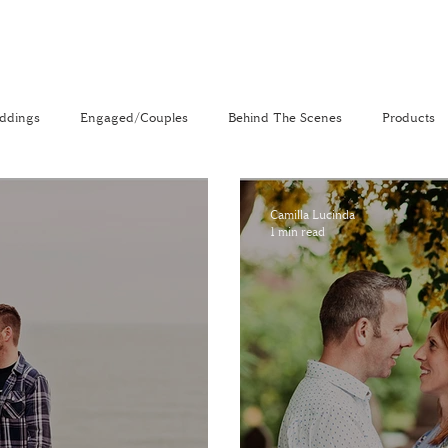
ddings
Engaged/Couples
Behind The Scenes
Products
nal
The Venue Directory
Vlog
Camilla Lucinda
1 min read