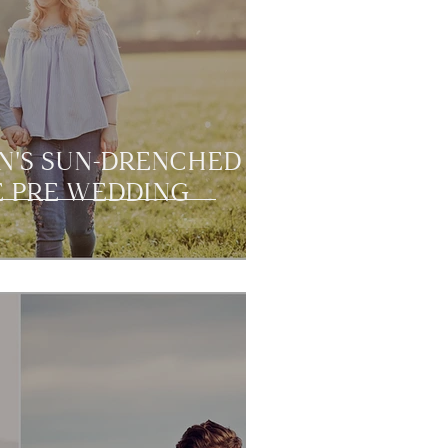
N'S SUN-DRENCHED
 PRE WEDDING