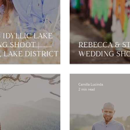
 IDYLLIC LAKE
NG SHOOT |
REBECCA & ST
 LAKE DISTRICT
WEDDING SHO
Camilla Lucinda
2 min read