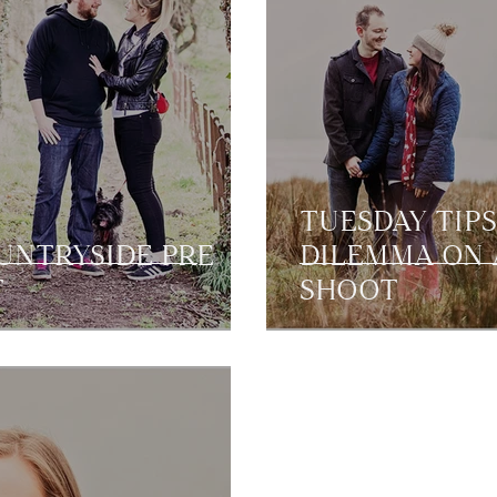
TUESDAY TIPS
OUNTRYSIDE PRE
DILEMMA ON 
T
SHOOT