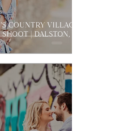
L'S COUNTRY VILLAGE
 SHOOT | DALSTON,