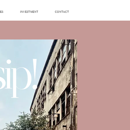
ES
INVESTMENT
CONTACT
ip!