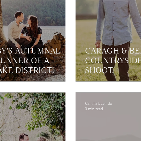
BY'S AUTUMNAL
CARAGH & BE
TUNNER OF A
COUNTRYSIDE
KE DISTRICT!
SHOOT
Camilla Lucinda
3 min read