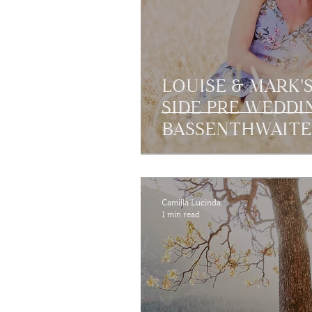
LOUISE & MARK'S
SIDE PRE WEDDI
BASSENTHWAITE,
Camilla Lucinda
1 min read