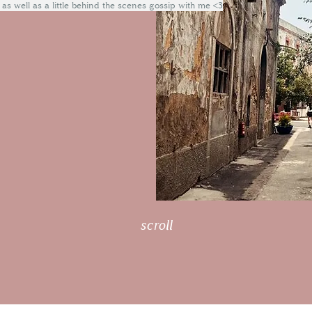
 as well as a little behind the scenes gossip with me <3
scroll