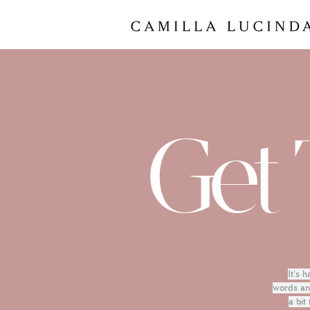
Get 
It's 
words and
a bit