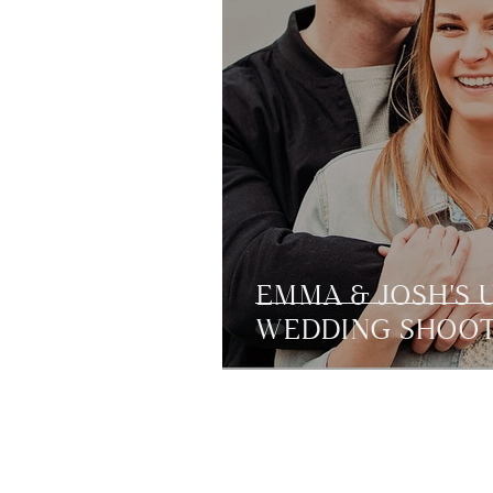
EMMA & JOSH'S 
WEDDING SHOO