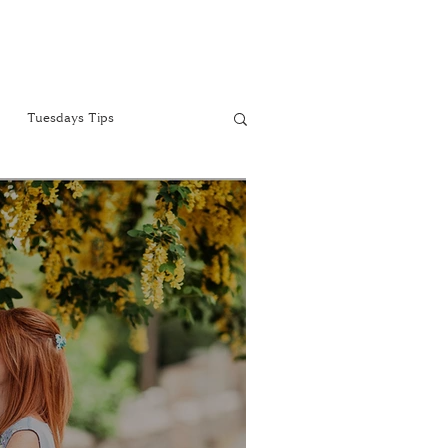
Tuesdays Tips