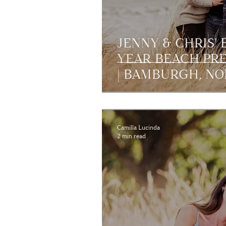
JENNY & CHRIS'
YEAR BEACH PR
| BAMBURGH, N
Camilla Lucinda
2 min read