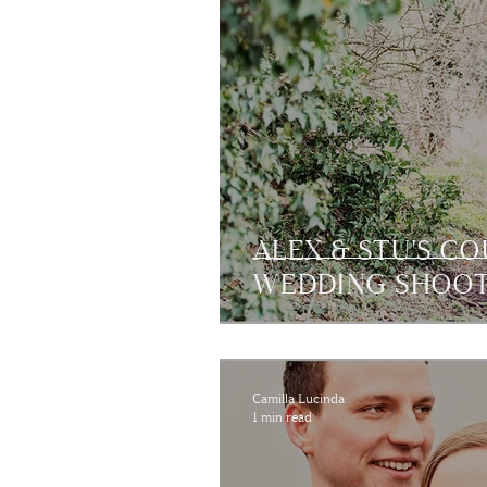
ALEX & STU'S C
WEDDING SHOO
Camilla Lucinda
1 min read