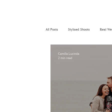
All Posts
Stylised Shoots
Real We
Recommended Suppliers
Perso
Camilla Lucinda
2 min read