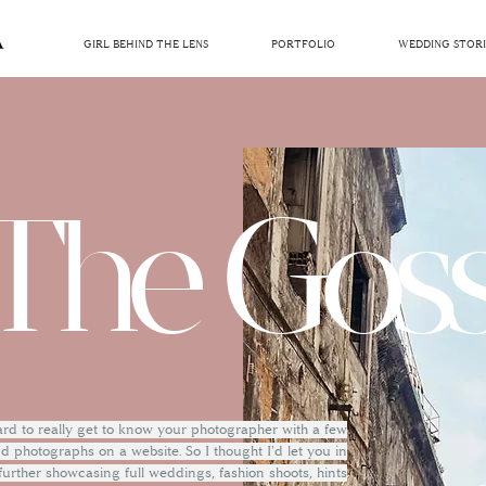
GIRL BEHIND THE LENS
PORTFOLIO
WEDDING STORI
The Goss
hard to really get to know your photographer with a few
 photographs on a website. So I thought I'd let you in
 further showcasing full weddings, fashion shoots, hints