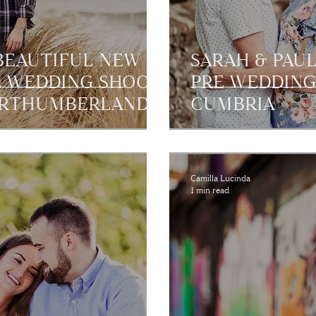
 BEAUTIFUL NEW
SARAH & PAU
E WEDDING SHOOT
PRE WEDDING
ORTHUMBERLAND
CUMBRIA
Camilla Lucinda
1 min read