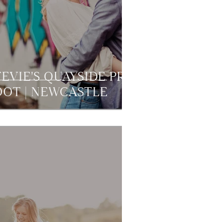
EVIE'S QUAYSIDE PRE
OT | NEWCASTLE