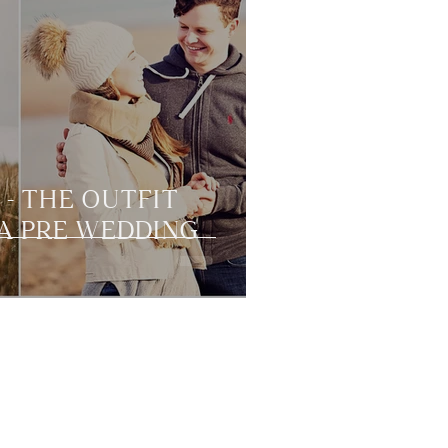
 - THE OUTFIT
A PRE WEDDING