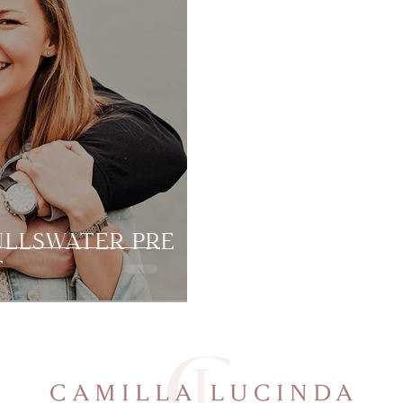
ULLSWATER PRE
T