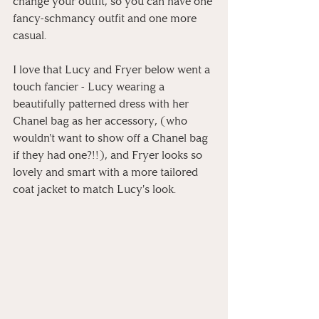
change your outfit, so you can have one 
fancy-schmancy outfit and one more 
casual.
I love that Lucy and Fryer below went a 
touch fancier - Lucy wearing a 
beautifully patterned dress with her 
Chanel bag as her accessory, (who 
wouldn't want to show off a Chanel bag 
if they had one?!!), and Fryer looks so 
lovely and smart with a more tailored 
coat jacket to match Lucy's look.