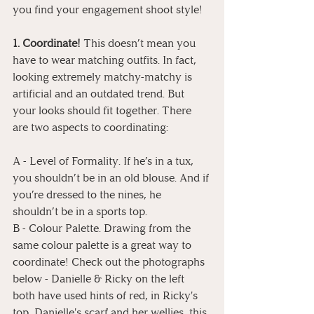
you find your engagement shoot style!
1. Coordinate!
 This doesn’t mean you 
have to wear matching outfits. In fact, 
looking extremely matchy-matchy is 
artificial and an outdated trend. But 
your looks should fit together. There 
are two aspects to coordinating:
A - Level of Formality. If he’s in a tux, 
you shouldn’t be in an old blouse. And if 
you’re dressed to the nines, he 
shouldn’t be in a sports top.
B - Colour Palette. Drawing from the 
same colour palette is a great way to 
coordinate! Check out the photographs 
below - Danielle & Ricky on the left 
both have used hints of red, in Ricky's 
top, Danielle's scarf and her wellies, this 