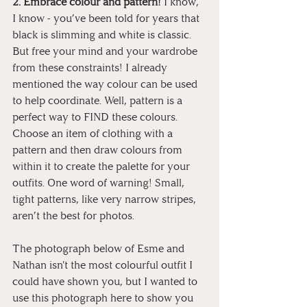
2. Embrace colour and pattern!
 I know, 
I know - you’ve been told for years that 
black is slimming and white is classic. 
But free your mind and your wardrobe 
from these constraints! I already 
mentioned the way colour can be used 
to help coordinate. Well, pattern is a 
perfect way to FIND these colours. 
Choose an item of clothing with a 
pattern and then draw colours from 
within it to create the palette for your 
outfits. One word of warning! Small, 
tight patterns, like very narrow stripes, 
aren’t the best for photos.
The photograph below of Esme and 
Nathan isn't the most colourful outfit I 
could have shown you, but I wanted to 
use this photograph here to show you 