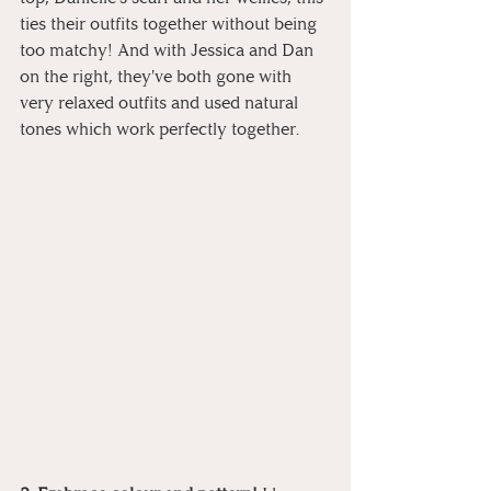
ties their outfits together without being 
too matchy! And with Jessica and Dan 
on the right, they've both gone with 
very relaxed outfits and used natural 
tones which work perfectly together.