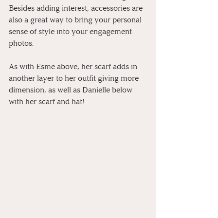
Besides adding interest, accessories are 
also a great way to bring your personal 
sense of style into your engagement 
photos.
As with Esme above, her scarf adds in 
another layer to her outfit giving more 
dimension, as well as Danielle below 
with her scarf and hat!