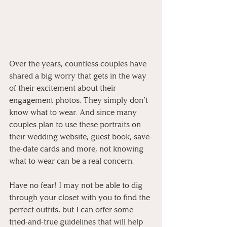
Over the years, countless couples have 
shared a big worry that gets in the way 
of their excitement about their 
engagement photos. They simply don’t 
know what to wear. And since many 
couples plan to use these portraits on 
their wedding website, guest book, save-
the-date cards and more, not knowing 
what to wear can be a real concern.
Have no fear! I may not be able to dig 
through your closet with you to find the 
perfect outfits, but I can offer some 
tried-and-true guidelines that will help 