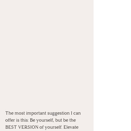
The most important suggestion I can 
offer is this: Be yourself, but be the 
BEST VERSION of yourself. Elevate 