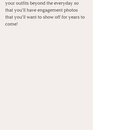
your outfits beyond the everyday so 
that you’ll have engagement photos 
that you’ll want to show off for years to 
come! 