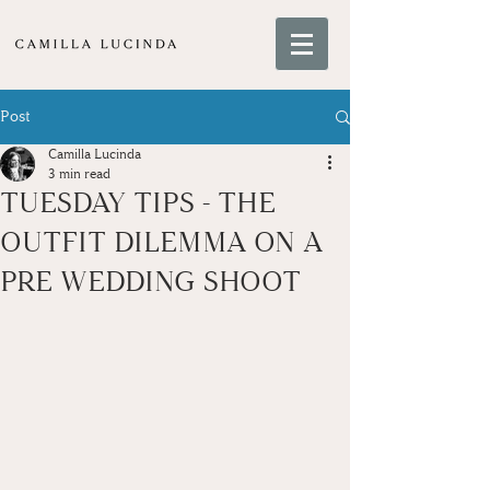
Post
Camilla Lucinda
3 min read
TUESDAY TIPS - THE
OUTFIT DILEMMA ON A
PRE WEDDING SHOOT