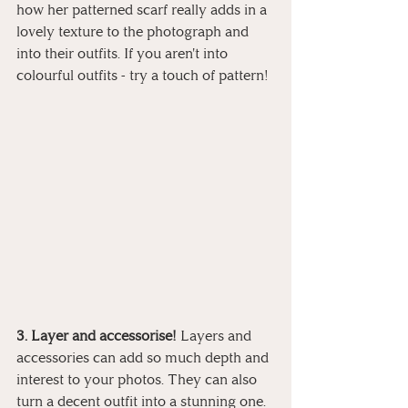
how her patterned scarf really adds in a 
lovely texture to the photograph and 
into their outfits. If you aren't into 
colourful outfits - try a touch of pattern! 
3. Layer and accessorise! 
Layers and 
accessories can add so much depth and 
interest to your photos. They can also 
turn a decent outfit into a stunning one. 