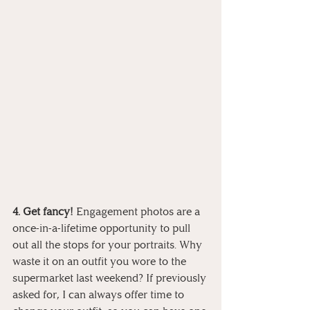
4. Get fancy!
 Engagement photos are a 
once-in-a-lifetime opportunity to pull 
out all the stops for your portraits. Why 
waste it on an outfit you wore to the 
supermarket last weekend? If previously 
asked for, I can always offer time to 