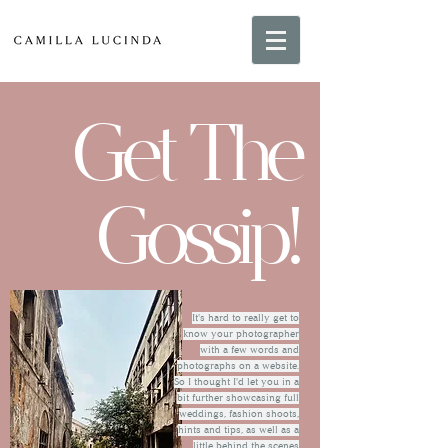
Get The
Gossip!
It's hard to really get to
know your photographer
with a few words and
photographs on a website.
So I thought I'd let you in a
bit further showcasing full
weddings, fashion shoots,
hints and tips, as well as a
little behind the scenes