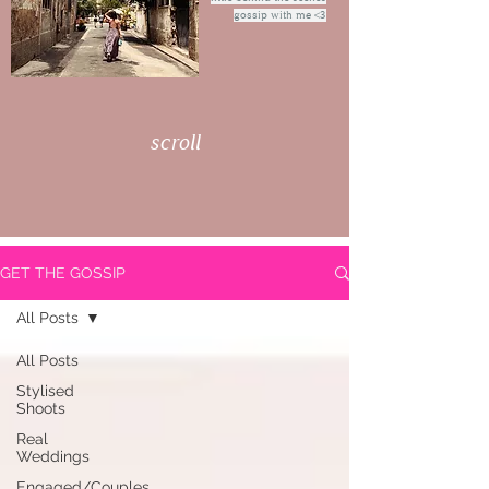
gossip with me <3
scroll
GET THE GOSSIP
All Posts
All Posts
Stylised
Shoots
Real
Weddings
Engaged/Couples