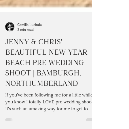
Camilla Lucinda
2 min read
JENNY & CHRIS'
BEAUTIFUL NEW YEAR
BEACH PRE WEDDING
SHOOT | BAMBURGH,
NORTHUMBERLAND
If you've been following me for a little while
you know I totally LOVE pre wedding shoots!
It's such an amazing way for me to get to
know...