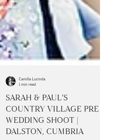
Camilla Lucinda
1 min read
SARAH & PAUL'S
COUNTRY VILLAGE PRE