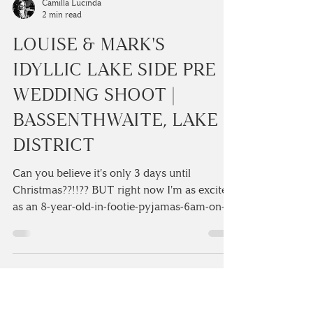
Camilla Lucinda
2 min read
LOUISE & MARK'S
IDYLLIC LAKE SIDE PRE
WEDDING SHOOT |
BASSENTHWAITE, LAKE
DISTRICT
Can you believe it's only 3 days until
Christmas??!!?? BUT right now I'm as excited
as an 8-year-old-in-footie-pyjamas-6am-on-