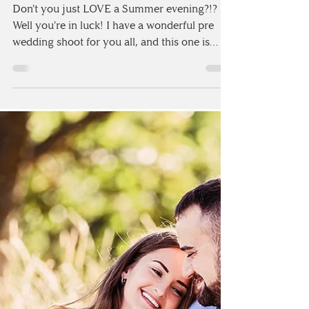
WEDDING SHOOT |
DALSTON, CUMBRIA
Don't you just LOVE a Summer evening?!?
Well you're in luck! I have a wonderful pre
wedding shoot for you all, and this one is
certainly...