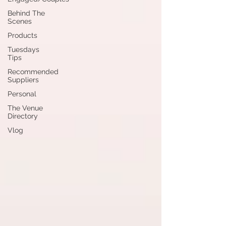
Behind The
Scenes
Products
Tuesdays
Tips
Recommended
Suppliers
Personal
The Venue
Directory
Vlog