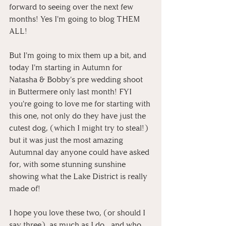
forward to seeing over the next few 
months! Yes I'm going to blog THEM 
ALL! 
But I'm going to mix them up a bit, and 
today I'm starting in Autumn for 
Natasha & Bobby's pre wedding shoot 
in Buttermere only last month! FYI 
you're going to love me for starting with 
this one, not only do they have just the 
cutest dog, (which I might try to steal!) 
but it was just the most amazing 
Autumnal day anyone could have asked 
for, with some stunning sunshine 
showing what the Lake District is really 
made of!
I hope you love these two, (or should I 
say three), as much as I do... and who 