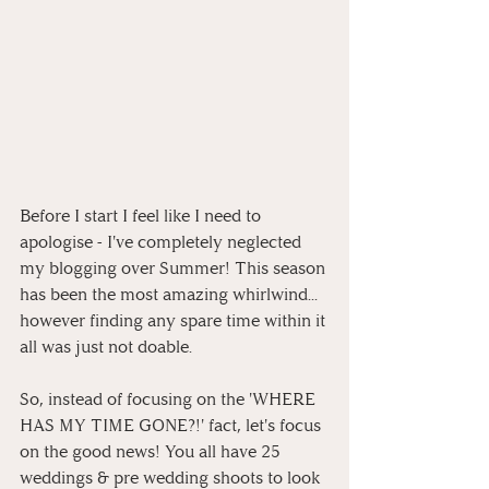
Before I start I feel like I need to 
apologise - I've completely neglected 
my blogging over Summer! This season 
has been the most amazing whirlwind... 
however finding any spare time within it 
all was just not doable.
So, instead of focusing on the 'WHERE 
HAS MY TIME GONE?!' fact, let's focus 
on the good news! You all have 25 
weddings & pre wedding shoots to look 