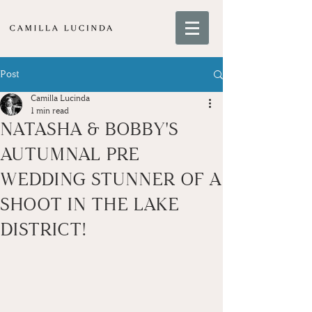
Post
Camilla Lucinda
1 min read
NATASHA & BOBBY'S
AUTUMNAL PRE
WEDDING STUNNER OF A
SHOOT IN THE LAKE
DISTRICT!