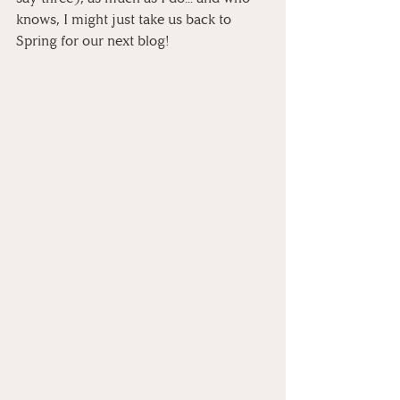
knows, I might just take us back to 
Spring for our next blog!