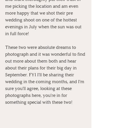
me picking the location and am even 
more happy that we shot their pre 
wedding shoot on one of the hottest 
evenings in July when the sun was out 
in full force!
These two were absolute dreams to 
photograph and it was wonderful to find 
out more about them both and hear 
about their plans for their big day in 
September. FYI I'll be sharing their 
wedding in the coming months, and I'm 
sure you'll agree, looking at these 
photographs here, you're in for 
something special with these two!