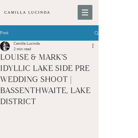
Post
Camilla Lucinda
2 min read
LOUISE & MARK'S
IDYLLIC LAKE SIDE PRE
WEDDING SHOOT |
BASSENTHWAITE, LAKE
DISTRICT