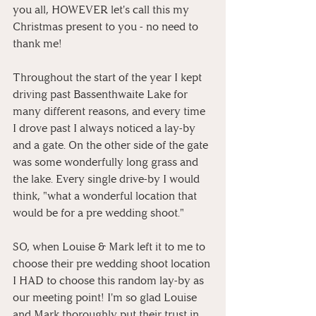
you all, HOWEVER let's call this my 
Christmas present to you - no need to 
thank me!
Throughout the start of the year I kept 
driving past Bassenthwaite Lake for 
many different reasons, and every time 
I drove past I always noticed a lay-by 
and a gate. On the other side of the gate 
was some wonderfully long grass and 
the lake. Every single drive-by I would 
think, "what a wonderful location that 
would be for a pre wedding shoot." 
SO, when Louise & Mark left it to me to 
choose their pre wedding shoot location 
I HAD to choose this random lay-by as 
our meeting point! I'm so glad Louise 
and Mark thoroughly put their trust in 