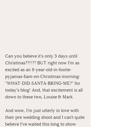
Can you believe it's only 3 days until 
Christmas??!!?? BUT right now I'm as 
excited as an 8-year-old-in-footie-
pyjamas-6am-on-Christmas-morning-
"WHAT-DID-SANTA-BRING-ME?" for 
today's blog! And, that excitement is all 
down to these two, Louise & Mark.
And wow, I'm just utterly in love with 
their pre wedding shoot and I can't quite 
believe I've waited this long to show 