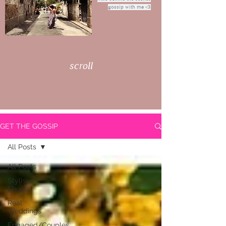
gossip with me <3
scroll
GET THE GOSSIP
All Posts
All Posts
Stylised
Shoots
Real
Weddings
Engaged/Couples