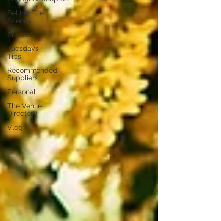
Behind The
Scenes
Products
Tuesdays
Tips
Recommended
Suppliers
Personal
The Venue
Directory
Vlog