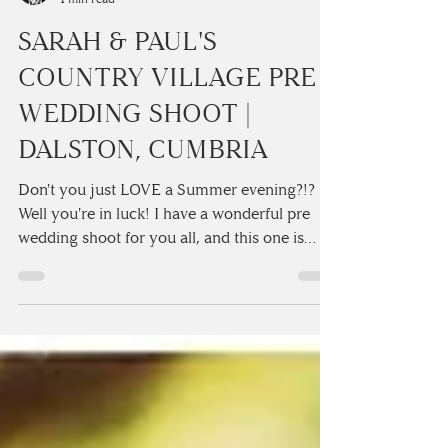
Camilla Lucinda
1 min read
SARAH & PAUL'S
COUNTRY VILLAGE PRE
WEDDING SHOOT |
DALSTON, CUMBRIA
Don't you just LOVE a Summer evening?!?
Well you're in luck! I have a wonderful pre
wedding shoot for you all, and this one is
certainly...