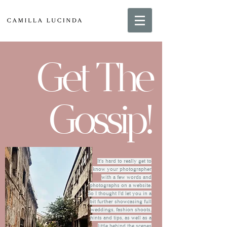
Get The
Gossip!
It's hard to really get to
know your photographer
with a few words and
photographs on a website.
So I thought I'd let you in a
bit further showcasing full
weddings, fashion shoots,
hints and tips, as well as a
little behind the scenes