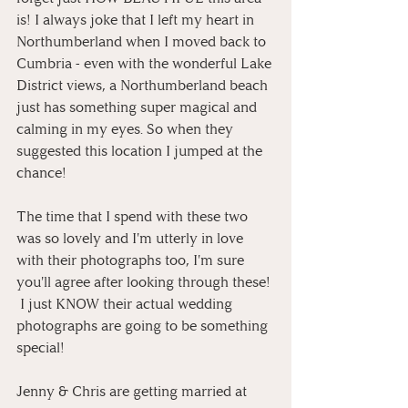
is! I always joke that I left my heart in 
Northumberland when I moved back to 
Cumbria - even with the wonderful Lake 
District views, a Northumberland beach 
just has something super magical and 
calming in my eyes. So when they 
suggested this location I jumped at the 
chance!
The time that I spend with these two 
was so lovely and I'm utterly in love 
with their photographs too, I'm sure 
you'll agree after looking through these! 
 I just KNOW their actual wedding 
photographs are going to be something 
special!
Jenny & Chris are getting married at 