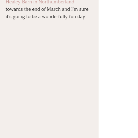
Healey Barn in Northumberland
towards the end of March and I'm sure 
it's going to be a wonderfully fun day!