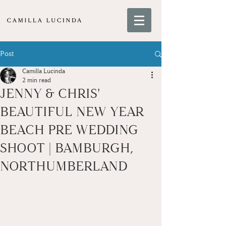
Post
Camilla Lucinda
2 min read
JENNY & CHRIS'
BEAUTIFUL NEW YEAR
BEACH PRE WEDDING
SHOOT | BAMBURGH,
NORTHUMBERLAND