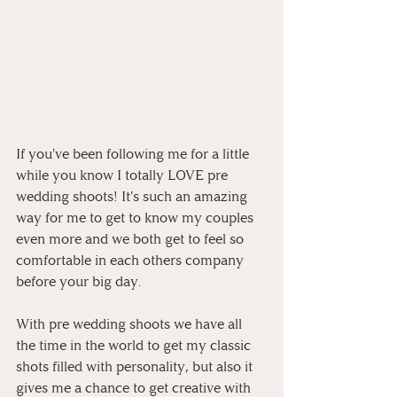
If you've been following me for a little 
while you know I totally LOVE pre 
wedding shoots! It's such an amazing 
way for me to get to know my couples 
even more and we both get to feel so 
comfortable in each others company 
before your big day.
With pre wedding shoots we have all 
the time in the world to get my classic 
shots filled with personality, but also it 
gives me a chance to get creative with 