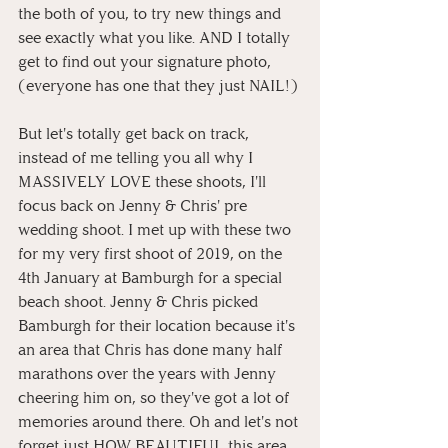
the both of you, to try new things and 
see exactly what you like. AND I totally 
get to find out your signature photo, 
(everyone has one that they just NAIL!)
But let's totally get back on track, 
instead of me telling you all why I 
MASSIVELY LOVE these shoots, I'll 
focus back on Jenny & Chris' pre 
wedding shoot. I met up with these two 
for my very first shoot of 2019, on the 
4th January at Bamburgh for a special 
beach shoot. Jenny & Chris picked 
Bamburgh for their location because it's 
an area that Chris has done many half 
marathons over the years with Jenny 
cheering him on, so they've got a lot of 
memories around there. Oh and let's not 
forget just HOW BEAUTIFUL this area 