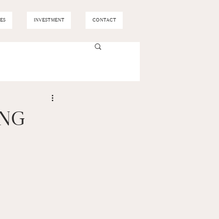
ES
INVESTMENT
CONTACT
ING