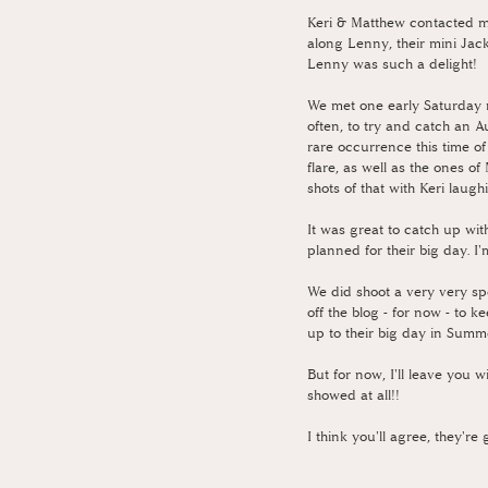
Keri & Matthew contacted me
along Lenny, their mini Ja
Lenny was such a delight!
We met one early Saturday 
often, to try and catch an A
rare occurrence this time of
flare, as well as the ones of
shots of that with Keri laug
It was great to catch up wit
planned for their big day. I
We did shoot a very very spe
off the blog - for now - to 
up to their big day in Summe
But for now, I'll leave you w
showed at all!!
I think you'll agree, they'r