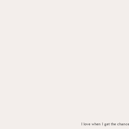
I love when I get the chanc