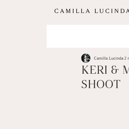
Camilla Lucinda
2 
KERI &
SHOOT