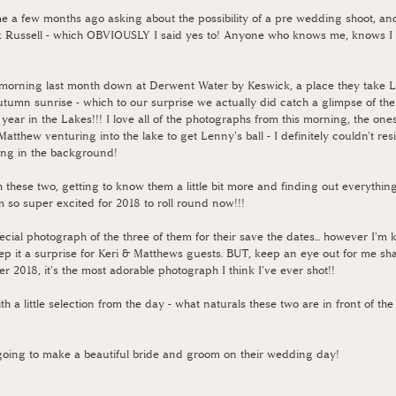
 a few months ago asking about the possibility of a pre wedding shoot, and 
ck Russell - which OBVIOUSLY I said yes to! Anyone who knows me, knows I 
morning last month down at Derwent Water by Keswick, a place they take L
utumn sunrise - which to our surprise we actually did catch a glimpse of the
 year in the Lakes!!! I love all of the photographs from this morning, the one
 Matthew venturing into the lake to get Lenny's ball - I definitely couldn't resi
hing in the background!
h these two, getting to know them a little bit more and finding out everything
'm so super excited for 2018 to roll round now!!!
cial photograph of the three of them for their save the dates... however I'm 
keep it a surprise for Keri & Matthews guests. BUT, keep an eye out for me sha
r 2018, it's the most adorable photograph I think I've ever shot!!
ith a little selection from the day - what naturals these two are in front of t
e going to make a beautiful bride and groom on their wedding day!