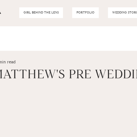
GIRL BEHIND THE LENS
PORTFOLIO
WEDDING STORI
min read
 MATTHEW'S PRE WEDD