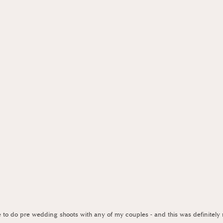
e to do pre wedding shoots with any of my couples - and this was definitely