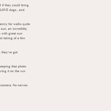
if they could bring 
LOVE dogs... and 
enny for walks quite 
 sun, an incredibly 
s with great sun 
st taking of a few 
 they've got 
keeping that photo 
ring it on the run 
he camera. No nerves 