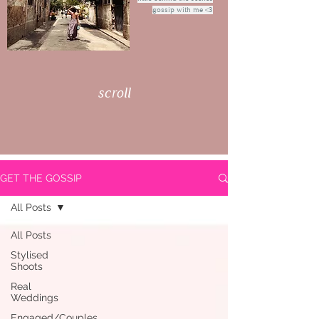
gossip with me <3
scroll
GET THE GOSSIP
All Posts
All Posts
Stylised
Shoots
Real
Weddings
Engaged/Couples