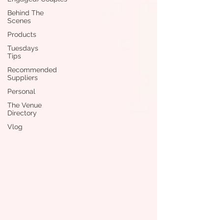
Behind The
Scenes
Products
Tuesdays
Tips
Recommended
Suppliers
Personal
The Venue
Directory
Vlog