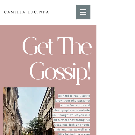
Get The
Gossip!
It's hard to really get to
know your photographer
with a few words and
photographs on a website.
So I thought I'd let you in a
bit further showcasing full
weddings, fashion shoots,
hints and tips, as well as a
little behind the scenes