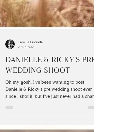
Camilla Lucinda
2 min read
DANIELLE & RICKY'S PRE
WEDDING SHOOT
Oh my gosh, I've been wanting to post
Danielle & Ricky's pre wedding shoot ever
since I shot it, but I've just never had a chance
to sit...