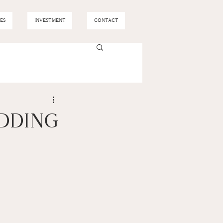
ES
INVESTMENT
CONTACT
EDDING