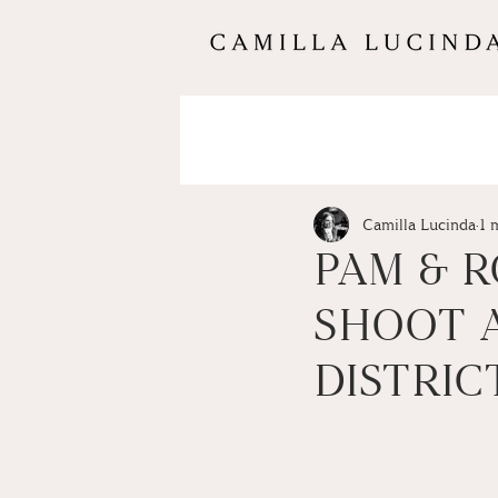
Camilla Lucinda
1 
PAM & R
SHOOT A
DISTRIC