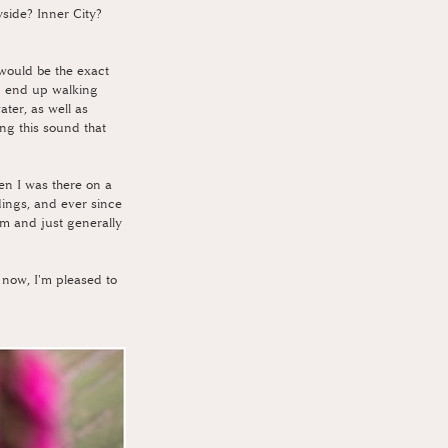
side? Inner City? 
would be the exact 
d end up walking 
ter, as well as 
ng this sound that 
en I was there on a 
dings, and ever since 
em and just generally 
 now, I'm pleased to 