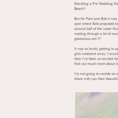
Deciding a Pre Wedding Shoo
Beach?
But for Pam and Rob it was 
spot where Rob proposed bac
around half of the water fin
wading through a bit of mud
glamorous am I?!
It was so lovely getting to
girls weekend away, I snuck
then I've been so excited f
find out much more about bo
I'm not going to ramble on a
share with you their beauti