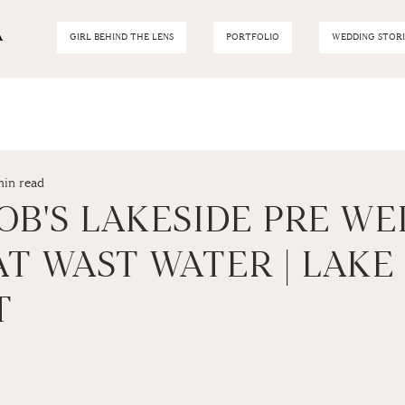
GIRL BEHIND THE LENS
PORTFOLIO
WEDDING STORI
min read
OB'S LAKESIDE PRE W
T WAST WATER | LAKE
T