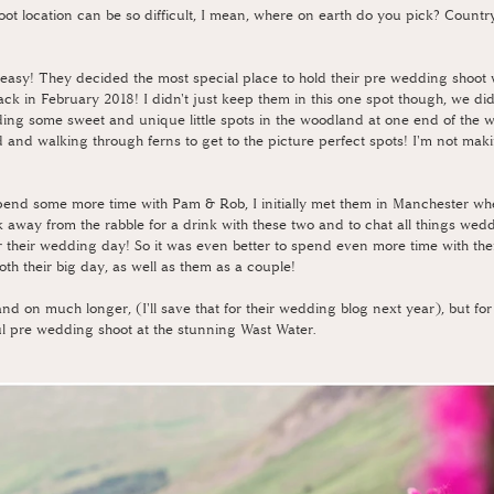
t location can be so difficult, I mean, where on earth do you pick? Country
easy! They decided the most special place to hold their pre wedding shoot 
k in February 2018! I didn't just keep them in this one spot though, we di
ding some sweet and unique little spots in the woodland at one end of the wa
 and walking through ferns to get to the picture perfect spots! I'm not maki
 spend some more time with Pam & Rob, I initially met them in Manchester wh
 away from the rabble for a drink with these two and to chat all things wed
or their wedding day! So it was even better to spend even more time with th
th their big day, as well as them as a couple!
nd on much longer, (I'll save that for their wedding blog next year), but for
ful pre wedding shoot at the stunning Wast Water.