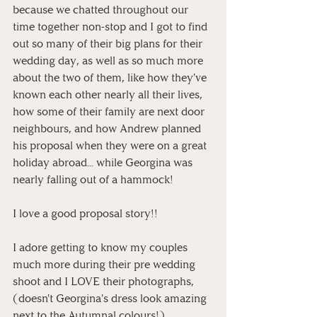
because we chatted throughout our 
time together non-stop and I got to find 
out so many of their big plans for their 
wedding day, as well as so much more 
about the two of them, like how they've 
known each other nearly all their lives, 
how some of their family are next door 
neighbours, and how Andrew planned 
his proposal when they were on a great 
holiday abroad... while Georgina was 
nearly falling out of a hammock! 
I love a good proposal story!!
I adore getting to know my couples 
much more during their pre wedding 
shoot and I LOVE their photographs, 
(doesn't Georgina's dress look amazing 
next to the Autumnal colours!)