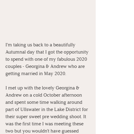
I'm taking us back to a beautifully 
Autumnal day that I got the opportunity 
to spend with one of my fabulous 2020 
couples - Georgina & Andrew who are 
getting married in May 2020.
I met up with the lovely Georgina & 
Andrew on a cold October afternoon 
and spent some time walking around 
part of Ullswater in the Lake District for 
their super sweet pre wedding shoot. It 
was the first time I was meeting these 
two but you wouldn't have guessed 