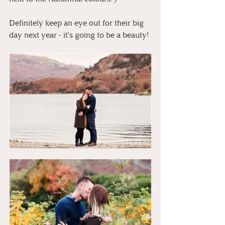
Definitely keep an eye out for their big 
day next year - it's going to be a beauty! 