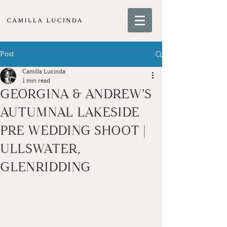
Post
Camilla Lucinda
1 min read
GEORGINA & ANDREW'S
AUTUMNAL LAKESIDE
PRE WEDDING SHOOT |
ULLSWATER,
GLENRIDDING