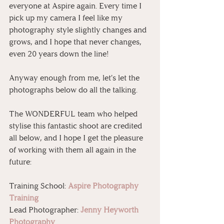
everyone at Aspire again. Every time I 
pick up my camera I feel like my 
photography style slightly changes and 
grows, and I hope that never changes, 
even 20 years down the line!
Anyway enough from me, let's let the 
photographs below do all the talking. 
The WONDERFUL team who helped 
stylise this fantastic shoot are credited 
all below, and I hope I get the pleasure 
of working with them all again in the 
future:
Training School: 
Aspire Photography 
Training
Lead Photographer: 
Jenny Heyworth 
Photography