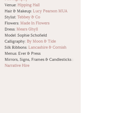
Venue: 
Hipping Hall
Hair & Makeup: 
Lucy Pearson MUA
Stylist: 
Tebbey & Co
Flowers: 
Made In Flowers
Dress: 
Mears Ghyll
Model: Sophie Schofield
Calligraphy: 
By Moon & Tide
Silk Ribbons: 
Lancashire & Cornish
Menus: Ever & Press
Mirrors, Signs, Frames & Candlesticks : 
Narrative Hire