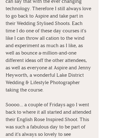
can say that with the ever changing 
technology. Therefore I still always love 
to go back to Aspire and take part in 
their Wedding Stylised Shoots. Each 
time I do one of these day courses it's 
like I can throw all cation to the wind 
and experiment as much as I like, as 
well as bounce a-million-and-one 
different ideas off the other attendees, 
as well as everyone at Aspire and Jenny 
Heyworth, a wonderful Lake District 
Wedding & Lifestyle Photographer 
taking the course.
Soooo.... a couple of Fridays ago I went 
back to where it all started and attended 
their English Rose Inspired Shoot. This 
was such a fabulous day to be part of 
and it's always so lovely to see 