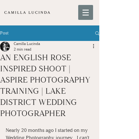
Post
Camilla Lucinda
2 min read
AN ENGLISH ROSE
INSPIRED SHOOT |
ASPIRE PHOTOGRAPHY
TRAINING | LAKE
DISTRICT WEDDING
PHOTOGRAPHER
Nearly 20 months ago I started on my 
Wedding Photography journey... I can't 