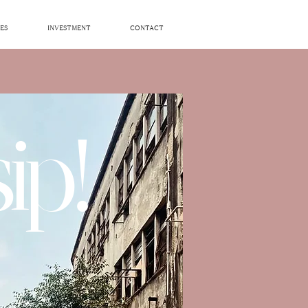
ES
INVESTMENT
CONTACT
ip!