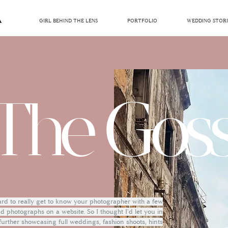
GIRL BEHIND THE LENS
PORTFOLIO
WEDDING STORI
The Goss
hard to really get to know your photographer with a few
 photographs on a website. So I thought I'd let you in
 further showcasing full weddings, fashion shoots, hints