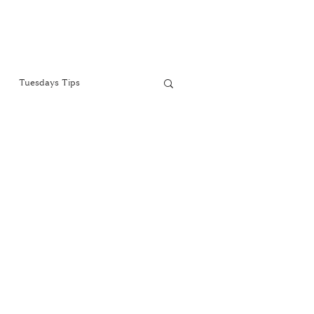
Tuesdays Tips