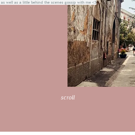
 as well as a little behind the scenes gossip with me <3
scroll