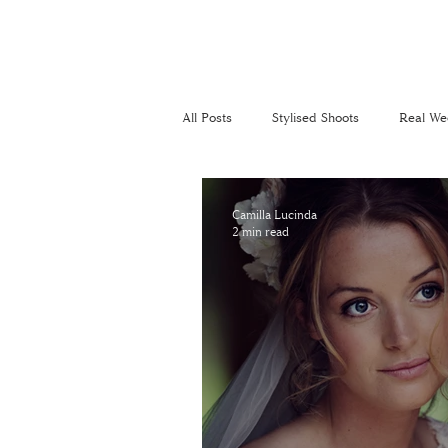
All Posts
Stylised Shoots
Real We
Recommended Suppliers
Perso
Camilla Lucinda
2 min read