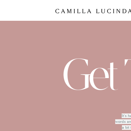
Get 
It's 
words and
a bit