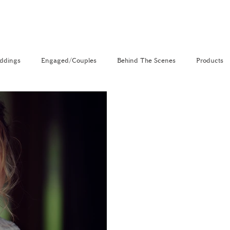
ddings
Engaged/Couples
Behind The Scenes
Products
nal
The Venue Directory
Vlog