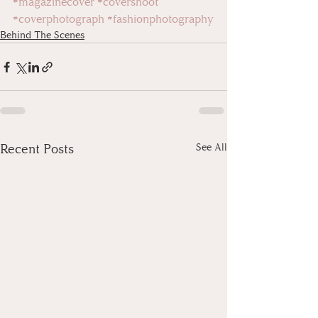
#magazinecover
#covershoot
#coverphotograph
#fashionphotography
Behind The Scenes
Recent Posts
See All