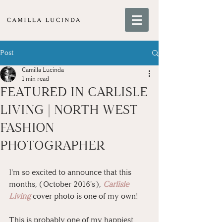
Post
Camilla Lucinda
1 min read
FEATURED IN CARLISLE
LIVING | NORTH WEST
FASHION
PHOTOGRAPHER
I'm so excited to announce that this 
months, (October 2016's), 
Carlisle 
Living
 cover photo is one of my own!
This is probably one of my happiest 