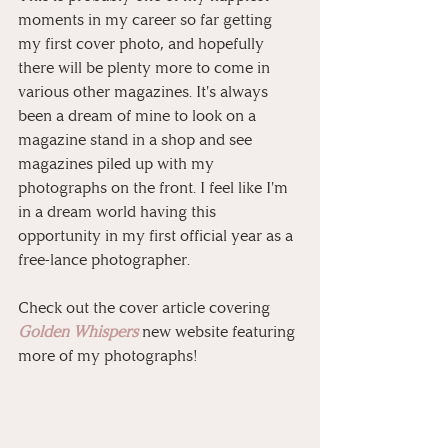
moments in my career so far getting 
my first cover photo, and hopefully 
there will be plenty more to come in 
various other magazines. It's always 
been a dream of mine to look on a 
magazine stand in a shop and see 
magazines piled up with my 
photographs on the front. I feel like I'm 
in a dream world having this 
opportunity in my first official year as a 
free-lance photographer.
Check out the cover article covering 
Golden Whispers
 new website featuring 
more of my photographs!