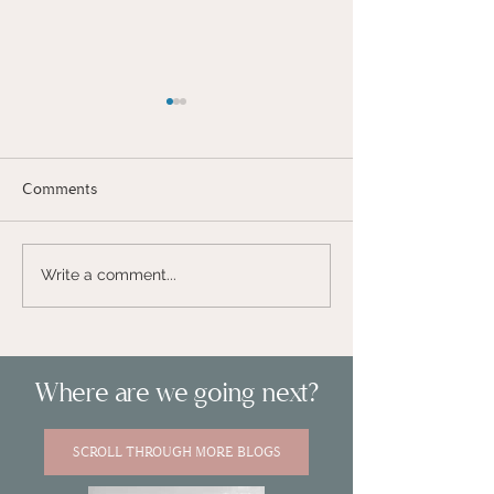
Comments
#THENEXTSTEP
Write a comment...
VLOG - MY FIRST BIG
BIG PROJECT -
GIVEAWAY!
IN
#LOVEISNOTCANCELLED
Where are we going next?
SCROLL THROUGH MORE BLOGS