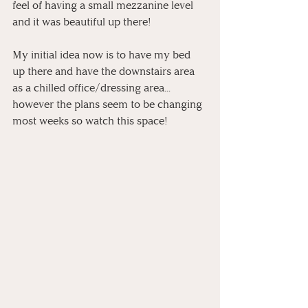
feel of having a small mezzanine level 
and it was beautiful up there!
My initial idea now is to have my bed 
up there and have the downstairs area 
as a chilled office/dressing area... 
however the plans seem to be changing 
most weeks so watch this space!