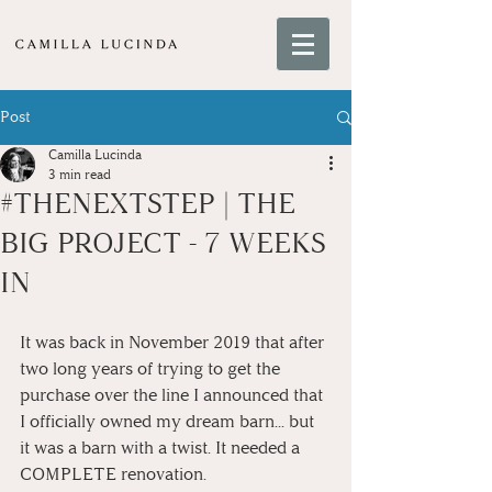
Post
Camilla Lucinda
3 min read
#THENEXTSTEP | THE
BIG PROJECT - 7 WEEKS
IN
It was back in November 2019 that after 
two long years of trying to get the 
purchase over the line I announced that 
I officially owned my dream barn... but 
it was a barn with a twist. It needed a 
COMPLETE renovation. 