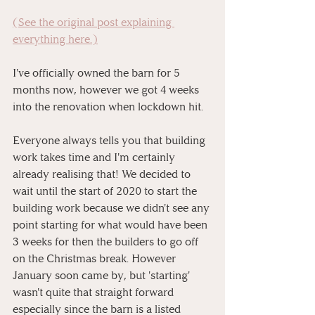
(See the original post explaining 
everything here.)
I've officially owned the barn for 5 
months now, however we got 4 weeks 
into the renovation when lockdown hit. 
Everyone always tells you that building 
work takes time and I'm certainly 
already realising that! We decided to 
wait until the start of 2020 to start the 
building work because we didn't see any 
point starting for what would have been 
3 weeks for then the builders to go off 
on the Christmas break. However 
January soon came by, but 'starting' 
wasn't quite that straight forward 
especially since the barn is a listed 