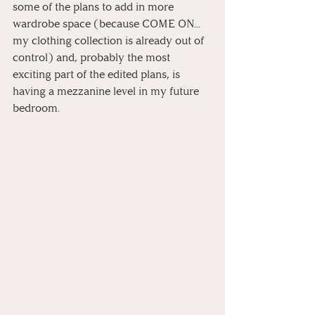
some of the plans to add in more 
wardrobe space (because COME ON... 
my clothing collection is already out of 
control) and, probably the most 
exciting part of the edited plans, is 
having a mezzanine level in my future 
bedroom. 