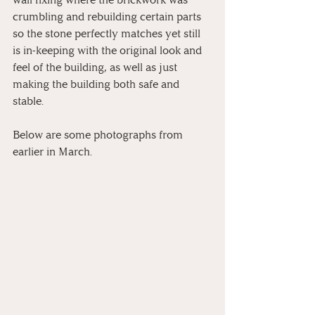
crumbling and rebuilding certain parts 
so the stone perfectly matches yet still 
is in-keeping with the original look and 
feel of the building, as well as just 
making the building both safe and 
stable. 
Below are some photographs from 
earlier in March.