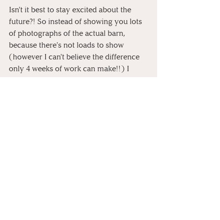
Isn't it best to stay excited about the 
future?! So instead of showing you lots 
of photographs of the actual barn, 
because there's not loads to show 
(however I can't believe the difference 
only 4 weeks of work can make!!) I 
thought I'd show you all the inspiration 
that's gone behind it all and how it 
could work in the space. 
Here's to life after lockdown!
Personal
Behind The Scenes