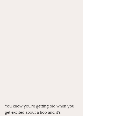
You know you're getting old when you 
get excited about a hob and it's 