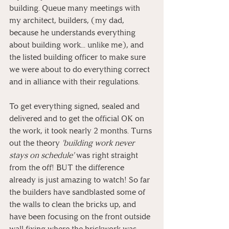
building. Queue many meetings with 
my architect, builders, (my dad, 
because he understands everything 
about building work... unlike me), and 
the listed building officer to make sure 
we were about to do everything correct 
and in alliance with their regulations. 
To get everything signed, sealed and 
delivered and to get the official OK on 
the work, it took nearly 2 months. Turns 
out the theory 
'building work never 
stays on schedule' 
was right straight 
from the off! BUT the difference 
already is just amazing to watch! So far 
the builders have sandblasted some of 
the walls to clean the bricks up, and 
have been focusing on the front outside 
wall fixing where the brickwork was 