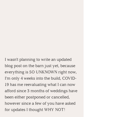
I wasn't planning to write an updated 
blog post on the barn just yet, because 
everything is SO UNKNOWN right now, 
I'm only 4 weeks into the build, COVID-
19 has me reevaluating what I can now 
afford since 3 months of weddings have 
been either postponed or cancelled, 
however since a few of you have asked 
for updates I thought WHY NOT! 