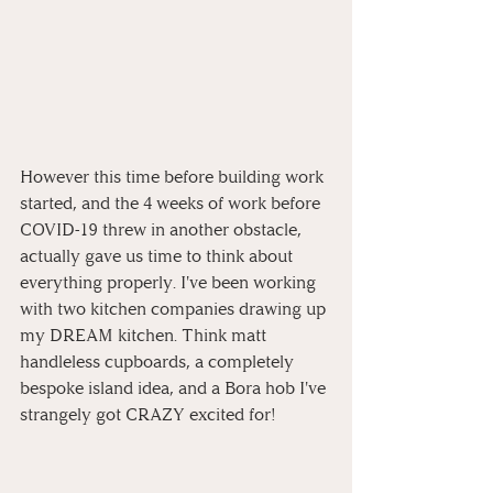
However this time before building work 
started, and the 4 weeks of work before 
COVID-19 threw in another obstacle, 
actually gave us time to think about 
everything properly. I've been working 
with two kitchen companies drawing up 
my DREAM kitchen. Think matt 
handleless cupboards, a completely 
bespoke island idea, and a Bora hob I've 
strangely got CRAZY excited for! 