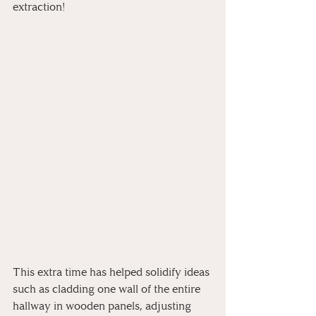
extraction!
This extra time has helped solidify ideas 
such as cladding one wall of the entire 
hallway in wooden panels, adjusting 