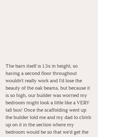
The barn itself is 1.5x in height, so 
having a second floor throughout 
wouldn't really work and I'd lose the 
beauty of the oak beams, but because it 
is so high, our builder was worried my 
bedroom might look a little like a VERY 
tall box! Once the scaffolding went up 
the builder told me and my dad to climb 
up on it in the section where my 
bedroom would be so that we'd get the 