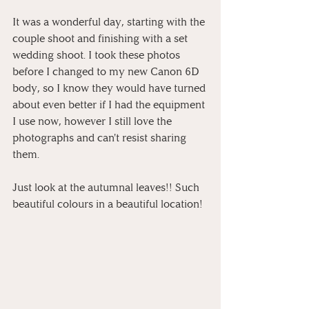
It was a wonderful day, starting with the 
couple shoot and finishing with a set 
wedding shoot. I took these photos 
before I changed to my new Canon 6D 
body, so I know they would have turned 
about even better if I had the equipment 
I use now, however I still love the 
photographs and can't resist sharing 
them.
Just look at the autumnal leaves!! Such 
beautiful colours in a beautiful location!