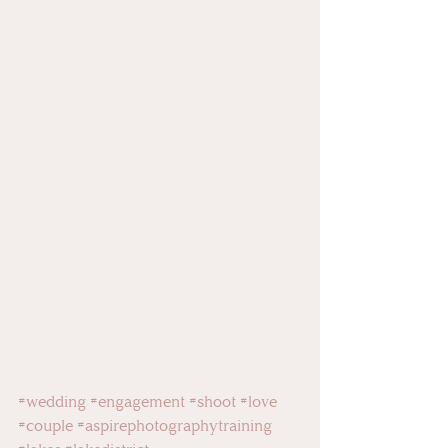
#wedding
#engagement
#shoot
#love
#couple
#aspirephotographytraining