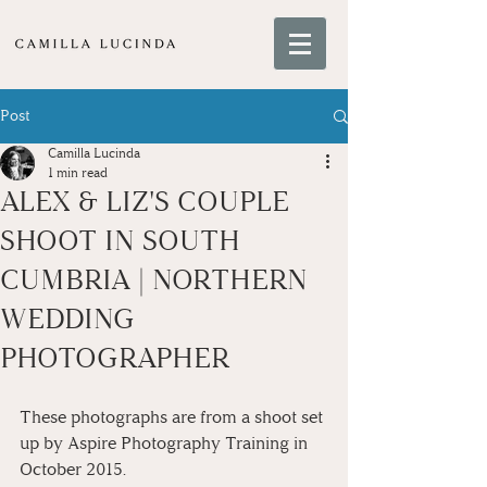
Post
Camilla Lucinda
1 min read
ALEX & LIZ'S COUPLE
SHOOT IN SOUTH
CUMBRIA | NORTHERN
WEDDING
PHOTOGRAPHER
These photographs are from a shoot set 
up by Aspire Photography Training in 
October 2015.