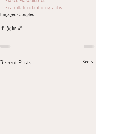
#lakes
#lakedistrict
#camillalucidaphotography
Engaged/Couples
Recent Posts
See All