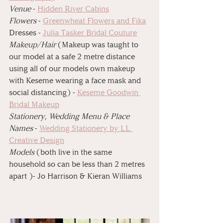
⁠Venue 
- 
Hidden River Cabins⁠
⁠Flowers
 - 
Greenwheat Flowers and Fika⁠
⁠Dresses - 
Julia Tasker Bridal Couture⁠
⁠Makeup/Hair
 (Makeup was taught to 
our model at a safe 2 metre distance 
using all of our models own makeup 
with Keseme wearing a face mask and 
social distancing) - 
Keseme Goodwin 
⁠Bridal Makeup
⁠Stationery, Wedding Menu & Place 
Names
 - 
Wedding Stationery by LL 
Creative Design⁠
⁠Models
 (both live in the same 
household so can be less than 2 metres 
apart )- Jo Harrison & Kieran Williams