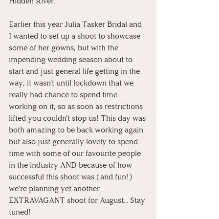
Hidden River.
Earlier this year Julia Tasker Bridal and 
I wanted to set up a shoot to showcase 
some of her gowns, but with the 
impending wedding season about to 
start and just general life getting in the 
way, it wasn't until lockdown that we 
really had chance to spend time 
working on it, so as soon as restrictions 
lifted you couldn't stop us! This day was 
both amazing to be back working again 
but also just generally lovely to spend 
time with some of our favourite people 
in the industry AND because of how 
successful this shoot was (and fun!) 
we're planning yet another 
EXTRAVAGANT shoot for August... Stay 
tuned!