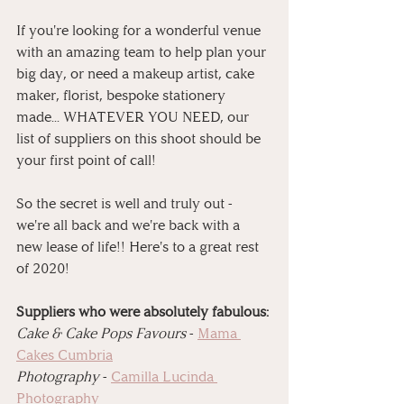
If you're looking for a wonderful venue 
with an amazing team to help plan your 
big day, or need a makeup artist, cake 
maker, florist, bespoke stationery 
made... WHATEVER YOU NEED, our 
list of suppliers on this shoot should be 
your first point of call!
So the secret is well and truly out - 
we're all back and we're back with a 
new lease of life!! Here's to a great rest 
of 2020!
Suppliers who were absolutely fabulous:⁠
⁠Cake & Cake Pops Favours
 - 
Mama 
Cakes Cumbria⁠
⁠Photography
 - 
Camilla Lucinda 
Photography⁠