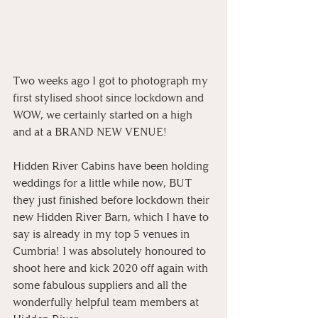
Two weeks ago I got to photograph my 
first stylised shoot since lockdown and 
WOW, we certainly started on a high 
and at a BRAND NEW VENUE!⁠
Hidden River Cabins have been holding 
weddings for a little while now, BUT 
they just finished before lockdown their 
new Hidden River Barn, which I have to 
say is already in my top 5 venues in 
Cumbria! I was absolutely honoured to 
shoot here and kick 2020 off again with 
some fabulous suppliers and all the 
wonderfully helpful team members at 