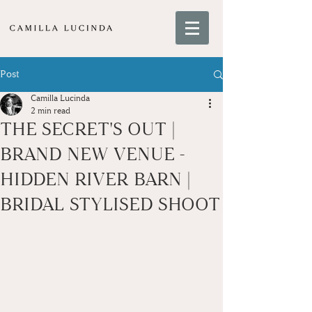
Post
Camilla Lucinda
2 min read
THE SECRET'S OUT |
BRAND NEW VENUE -
HIDDEN RIVER BARN |
BRIDAL STYLISED SHOOT