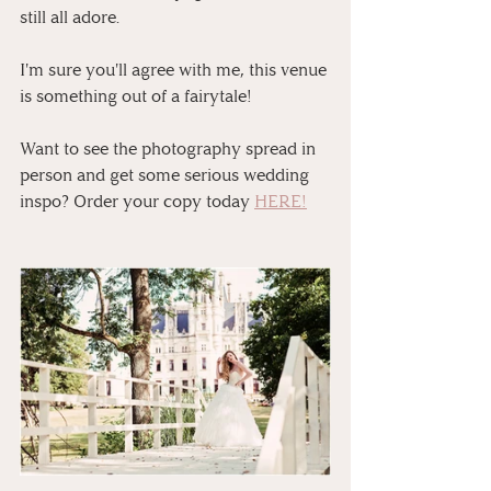
still all adore.
I'm sure you'll agree with me, this venue 
is something out of a fairytale! 
⁠⠀
Want to see the photography spread in 
person and get some serious wedding 
inspo? Order your copy today 
HERE!