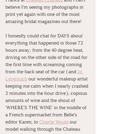
believe I'm seeing my photographs in 
print yet again with one of the most 
amazing bridal magazines out there!⁠⠀
⁠⠀
I honestly could chat for DAYS about 
everything that happened in those 72 
hours away; from the 40 degree heat, 
driving on the other side of the road for 
the first time with screaming coming 
from the back seat of the car (and 
Jo 
Leversuch
 our wonderful makeup artist 
keeping me calm when I nearly crashed 
2 minutes into the hour drive), copious 
amounts of wine and the shout of 
'WHERE'S THE WINE' in the middle of 
a French supermarket from Belle's 
editor Karen, to 
Charlie Would
 our 
model walking through the Chateau 