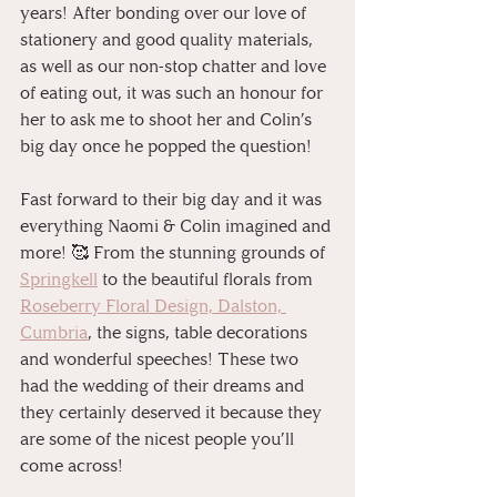
years! After bonding over our love of 
stationery and good quality materials, 
as well as our non-stop chatter and love 
of eating out, it was such an honour for 
her to ask me to shoot her and Colin’s 
big day once he popped the question! 
⠀
Fast forward to their big day and it was 
everything Naomi & Colin imagined and 
more! 🥰 From the stunning grounds of 
Springkell
 to the beautiful florals from 
Roseberry Floral Design, Dalston, 
Cumbria
, the signs, table decorations 
and wonderful speeches! These two 
had the wedding of their dreams and 
they certainly deserved it because they 
are some of the nicest people you’ll 
come across!⠀