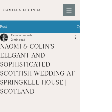
Post
Camilla Lucinda
2 min read
NAOMI & COLIN'S
ELEGANT AND
SOPHISTICATED
SCOTTISH WEDDING AT
SPRINGKELL HOUSE |
SCOTLAND