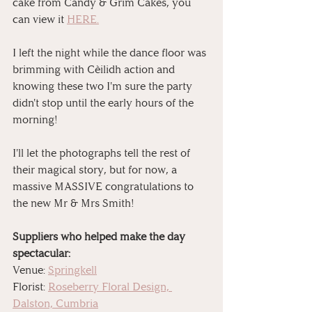
cake from Candy & Grim Cakes, you 
can view it 
HERE.
⠀
I left the night while the dance floor was 
brimming with Cèilidh action and 
knowing these two I'm sure the party 
didn't stop until the early hours of the 
morning!
I'll let the photographs tell the rest of 
their magical story, but for now, a 
massive MASSIVE congratulations to 
the new Mr & Mrs Smith! 
Suppliers who helped make the day 
spectacular:
Venue: 
Springkell
Florist: 
Roseberry Floral Design, 
Dalston, Cumbria