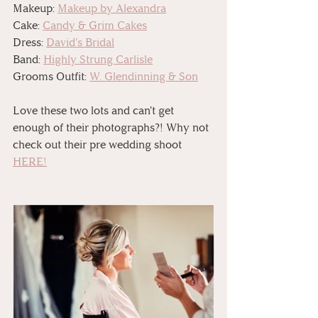
Makeup: 
Makeup by Alexandra
Cake: 
Candy & Grim Cakes
Dress: 
David's Bridal
Band: 
Highly Strung Carlisle
Grooms Outfit: 
W. Glendinning & Son
Love these two lots and can't get 
enough of their photographs?! Why not 
check out their pre wedding shoot 
HERE!