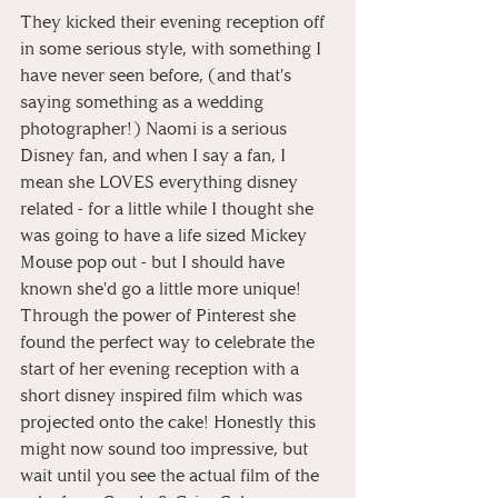
They kicked their evening reception off 
in some serious style, with something I 
have never seen before, (and that's 
saying something as a wedding 
photographer!) Naomi is a serious 
Disney fan, and when I say a fan, I 
mean she LOVES everything disney 
related - for a little while I thought she 
was going to have a life sized Mickey 
Mouse pop out - but I should have 
known she'd go a little more unique! 
Through the power of Pinterest she 
found the perfect way to celebrate the 
start of her evening reception with a 
short disney inspired film which was 
projected onto the cake! Honestly this 
might now sound too impressive, but 
wait until you see the actual film of the 