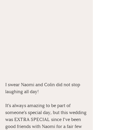
I swear Naomi and Colin did not stop 
laughing all day! 
⠀
It’s always amazing to be part of 
someone’s special day, but this wedding 
was EXTRA SPECIAL since I’ve been 
good friends with Naomi for a fair few 