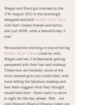
Megan and Mark got married on the 
17th August 2021 in the stunningly 
designed and built 
Hidden River Barn
with their closest friends and family, 
and just WOW, what a beautiful day it 
was!
We started the morning in one of the log 
Hidden River Cabins
 close by with 
Megan and her 3 bridesmaids getting 
pampered with their hair and makeup.  
These four are honestly some of the 
most relaxed girls you could meet, with 
most letting the fabulous makeup and 
hair team suggest what they thought 
would look best – there wasn’t a nerve 
in sight for the day ahead . Well… not 
until Megan’s Maid of Honour/sister got 