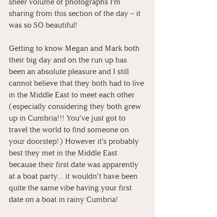
sheer volume of photographs I’m 
sharing from this section of the day – it 
was so SO beautiful! 
Getting to know Megan and Mark both 
their big day and on the run up has 
been an absolute pleasure and I still 
cannot believe that they both had to live 
in the Middle East to meet each other 
(especially considering they both grew 
up in Cumbria!!! You’ve just got to 
travel the world to find someone on 
your doorstep!) However it’s probably 
best they met in the Middle East 
because their first date was apparently 
at a boat party… it wouldn’t have been 
quite the same vibe having your first 
date on a boat in rainy Cumbria!  