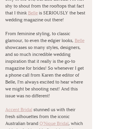
shy to shout from the rooftops that fact 
that I think 
Belle
 is SERIOUSLY the best 
wedding magazine out there!
From feminine styling, to classic 
glamour, to even the edgier looks, 
Belle
showcases so many styles, designers, 
and so much incredible wedding 
inspiration that it really is the go-to 
magazine for brides! So whenever I get 
a phone call from Karen the editor of 
Belle, I'm always excited to hear where 
we might be shooting next! And this 
issue was no different!
Accent Bridal
 stunned us with their 
fresh silhouettes from the iconic 
Australian brand 
Q'Nique Bridal
, which 