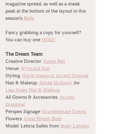
magazine spread, as well as a sneak 
peak at the bottom of the layout in this 
season's
 Belle.
Fancy grabbing a copy for yourself? 
You can buy one 
HERE!
The Dream Team:
Creative Director: 
Karen Bell
Venue: 
Wynyard Hall
Styling: 
Gayle Stamp of Accent Original
Hair & Makeup: 
Aimee McKenry
 for 
Lisa Jones Hair & Makeup
All Gowns & Accessories: 
Accent 
Origional
Perspex Signage: 
Grumbleduke Events
Flowers: 
Great British Bash
Model: Leticia Salles from 
Body London