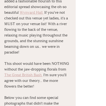
added a fashionable flourish to this 
editorial spread showcasing the oh-so 
beautiful 
Wynyard Hall.
 If you've not 
checked out this venue yet ladies, it's a 
MUST on your venue list! With a river 
flowing to the back of the venue, 
relaxing music playing throughout the 
grounds, and the stunning sunshine 
beaming down on us... we were in 
paradise! 
This shoot would have been NOTHING 
without the jaw-dropping florals from 
The Great British Bash.
 I'm sure you'll 
agree with our theory... the more 
flowers the better!
Below you can find some special 
photographs that didn't make the 