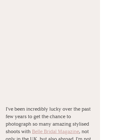
I've been incredibly lucky over the past 
few years to get the chance to 
photograph so many amazing stylised 
shoots with 
Belle Bridal Magazine
, not 
only in the UK, but also abroad. I'm not 