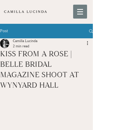
Post
Camilla Lucinda
2 min read
KISS FROM A ROSE |
BELLE BRIDAL
MAGAZINE SHOOT AT
WYNYARD HALL