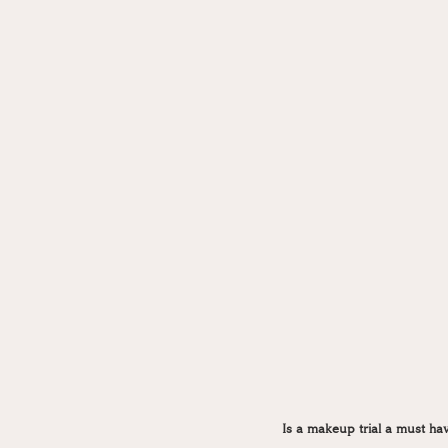
Is a makeup trial a must ha