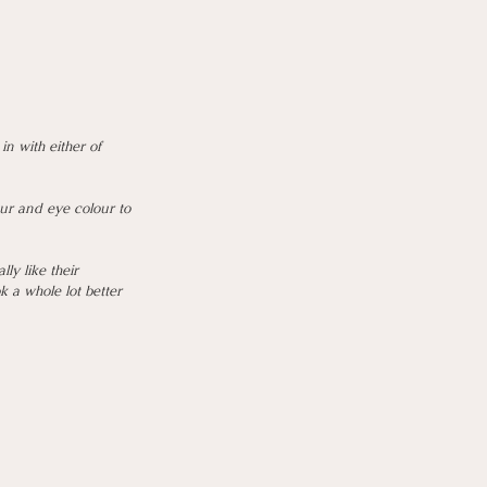
n with either of 
ur and eye colour to 
y like their 
 a whole lot better 