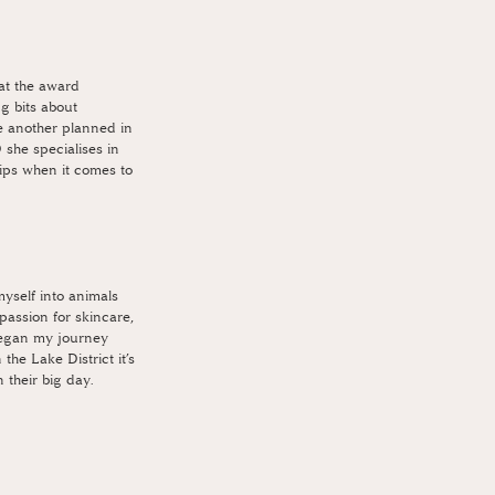
at the award 
 bits about 
 another planned in 
 she specialises in 
ips when it comes to 
yself into animals 
passion for skincare, 
began my journey 
the Lake District it’s 
 their big day.