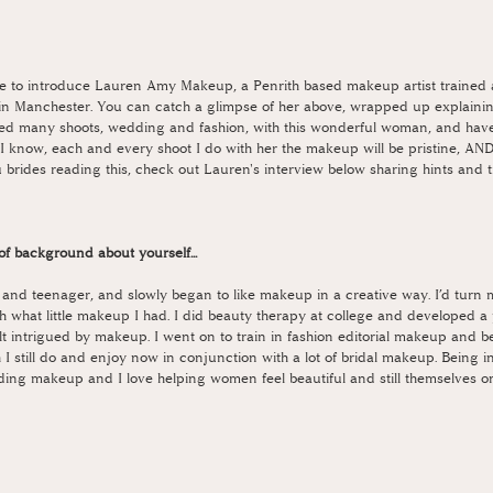
love to introduce Lauren Amy Makeup, a Penrith based makeup artist trained 
n Manchester. You can catch a glimpse of her above, wrapped up explaining
d many shoots, wedding and fashion, with this wonderful woman, and have
 I know, each and every shoot I do with her the makeup will be pristine, AND
brides reading this, check out Lauren's interview below sharing hints and t
it of background about yourself... 
d and teenager, and slowly began to like makeup in a creative way. I’d turn m
h what little makeup I had. I did beauty therapy at college and developed a 
lt intrigued by makeup. I went on to train in fashion editorial makeup and 
 I still do and enjoy now in conjunction with a lot of bridal makeup. Being in 
ding makeup and I love helping women feel beautiful and still themselves on