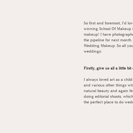
So first and foremost, I'd 
winning School Of Makeup i
makeup! I have photographe
the pipeline for next month.
Wedding Makeup. So all you 
weddings:
Firstly, give us all a little b
I always loved art as a chil
and various other things wit
natural beauty and again fe
doing editorial shoots, which
the perfect place to do wed