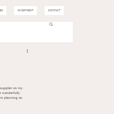
ES
INVESTMENT
CONTACT
h supplier on my 
re wonderfully 
I'm planning on 