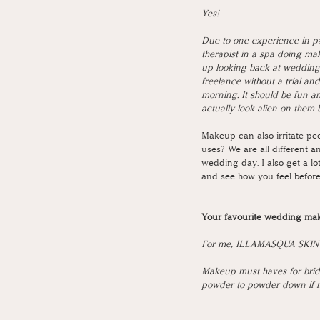
Yes!
Due to one experience in pa
therapist in a spa doing ma
up looking back at wedding
freelance without a trial an
morning. It should be fun an
actually look alien on them 
Makeup can also irritate peo
uses? We are all different an
wedding day. I also get a lot
and see how you feel before
Your favourite wedding ma
For me, ILLAMASQUA SKIN BA
Makeup must haves for bride
powder to powder down if ne