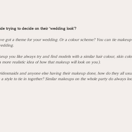
ride trying to decide on their ‘wedding look’?
have got a theme for your wedding. Or a colour scheme? You can tie makeup i
edding. 
up you like always try and find models with a similar hair colour, skin colo
 a more realistic idea of how that makeup will look on you). 
bridesmaids and anyone else having their makeup done, how do they all usuall
 style to tie in together? Similar makeups on the whole party do always look