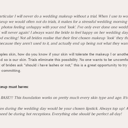
rticular I will never do a wedding makeup without a trial. When I use to wo
keup we would often not do trials, it makes for a stressful wedding mornin
 photos feeling unhappy with your end 'look'. I’ve only ever done one wed
d will never again! I always want the bride to feel happy on her wedding da
d exciting! Not all brides realise that their first chosen makeup 'look' they t
because they aren't used to it, and actually end up being not what they want 
ples skin, how do you know if your skin will tolerate the makeup I or anoth
d so is our skin. Trials eliminate this possibility. No one wants to be uncomfo
 of brides ask “should i have lashes or not,” this is a great opportunity to try
 committing. 
keup must haves: 
SE!!! This foundation works on pretty much every skin type and age. It’s
s during the wedding day would be your chosen lipstick. Always top up! Al
ed be during hot receptions. Everything else should be perfect all day!