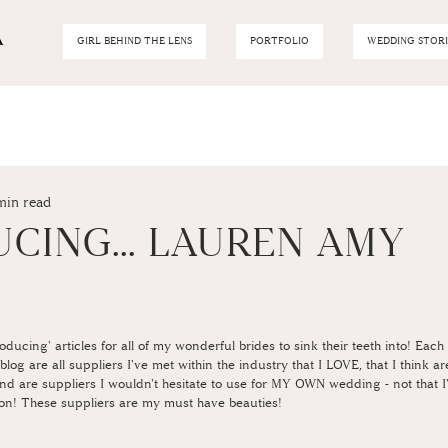
GIRL BEHIND THE LENS
PORTFOLIO
WEDDING STORI
min read
CING... LAUREN AMY
P
troducing' articles for all of my wonderful brides to sink their teeth into! Eac
log are all suppliers I've met within the industry that I LOVE, that I think a
 and are suppliers I wouldn't hesitate to use for MY OWN wedding - not that 
on! These suppliers are my must have beauties! 