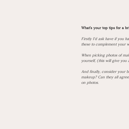
What’s your top tips for a b
Firstly I'd ask have if you 
these to complement your w
When picking photos of make
yourself, (this will give you
And finally, consider your 
makeup? Can they all agree a
on photos. 