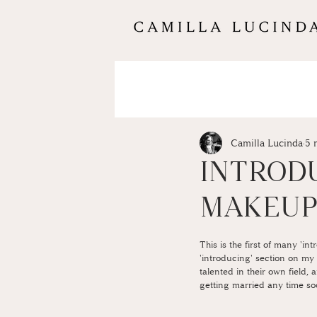
Camilla Lucinda
5 
INTRODU
MAKEU
This is the first of many 'in
'introducing' section on my b
talented in their own field,
getting married any time so