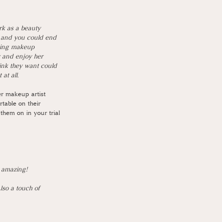
rk as a beauty 
g and you could end 
ding makeup 
y and enjoy her 
hink they want could 
at all. 
er makeup artist 
rtable on their 
 them on in your trial 
 amazing! 
so a touch of 