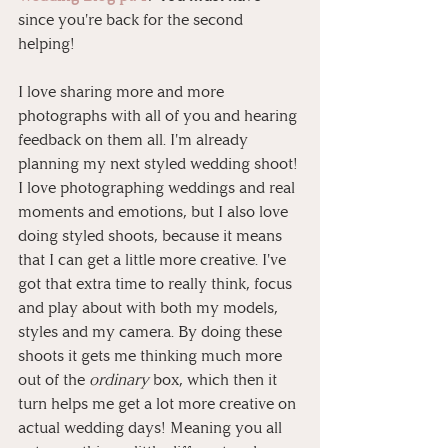
since you're back for the second 
helping! 
I love sharing more and more 
photographs with all of you and hearing 
feedback on them all. I'm already 
planning my next styled wedding shoot! 
I love photographing weddings and real 
moments and emotions, but I also love 
doing styled shoots, because it means 
that I can get a little more creative. I've 
got that extra time to really think, focus 
and play about with both my models, 
styles and my camera. By doing these 
shoots it gets me thinking much more 
out of the 
ordinary
 box, which then it 
turn helps me get a lot more creative on 
actual wedding days! Meaning you all 