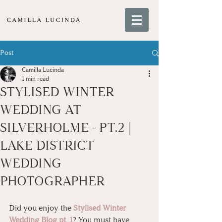
Post
Camilla Lucinda
1 min read
STYLISED WINTER
WEDDING AT
SILVERHOLME - PT.2 |
LAKE DISTRICT
WEDDING
PHOTOGRAPHER
Did you enjoy the 
Stylised Winter 
Wedding Blog pt. 1
? You must have 