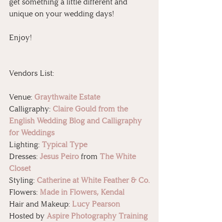
get something a little different and 
unique on your wedding days!
Enjoy!
Vendors List:
Venue: 
Graythwaite Estate
Calligraphy: 
Claire Gould from the 
English Wedding Blog and Calligraphy 
for Weddings
Lighting: 
Typical Type
Dresses: 
Jesus Peiro
from 
The White 
Closet
Styling: 
Catherine at White Feather & Co.
Flowers: 
Made in Flowers, Kendal
Hair and Makeup: 
Lucy Pearson
Hosted by 
Aspire Photography Training