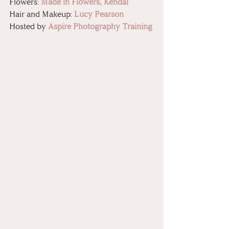
Flowers: 
Made in Flowers, Kendal
Hair and Makeup: 
Lucy Pearson
Hosted by 
Aspire Photography Training