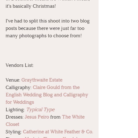
it's basically Christmas! 
I've had to split this shoot into two blog 
posts because there were just far too 
many photographs to choose from!
Vendors List:
Venue: 
Graythwaite Estate
Calligraphy: 
Claire Gould from the 
English Wedding Blog and Calligraphy 
for Weddings
Lighting: 
Typical Type
Dresses: 
Jesus Peiro
 from 
The White 
Closet
Styling: 
Catherine at White Feather & Co.