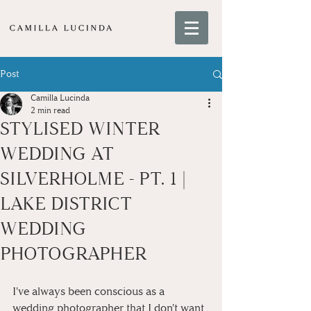
Post
Camilla Lucinda
2 min read
STYLISED WINTER
WEDDING AT
SILVERHOLME - PT. 1 |
LAKE DISTRICT
WEDDING
PHOTOGRAPHER
I've always been conscious as a 
wedding photographer that I don't want 