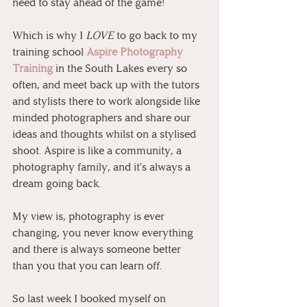
need to stay ahead of the game!
Which is why I 
LOVE
 to go back to my 
training school 
Aspire Photography 
Training
 in the South Lakes every so 
often, and meet back up with the tutors 
and stylists there to work alongside like 
minded photographers and share our 
ideas and thoughts whilst on a stylised 
shoot. Aspire is like a community, a 
photography family, and it's always a 
dream going back.
My view is, photography is ever 
changing, you never know everything 
and there is always someone better 
than you that you can learn off.
So last week I booked myself on 