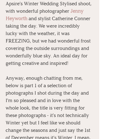
Apsire's Winter Wedding Stylised shoot, 
with wonderful photographer 
Jenny 
Heyworth
 and stylist Catherine Conner 
taking the day. We were incredibly 
lucky with the weather, it was 
FREEZING, but we had wonderful frost 
covering the outside surroundings and 
wonderfully blue sky. An ideal day for 
getting creative and inspired!
Anyway, enough chatting from me, 
below is part 1 of a selection of 
photographs I shot during the day and 
I'm so pleased and in love with the 
whole look, the title is very fitting for 
these photographs - it's not technically 
Winter yet but I feel like we should 
change the seasons and just say the 1st 
of December means it's Winter. I mean, 