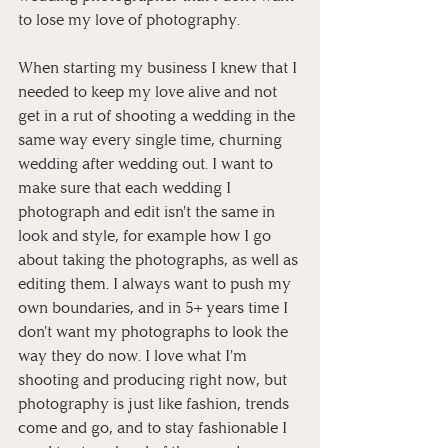
to lose my love of photography.
When starting my business I knew that I 
needed to keep my love alive and not 
get in a rut of shooting a wedding in the 
same way every single time, churning 
wedding after wedding out. I want to 
make sure that each wedding I 
photograph and edit isn't the same in 
look and style, for example how I go 
about taking the photographs, as well as 
editing them. I always want to push my 
own boundaries, and in 5+ years time I 
don't want my photographs to look the 
way they do now. I love what I'm 
shooting and producing right now, but 
photography is just like fashion, trends 
come and go, and to stay fashionable I 