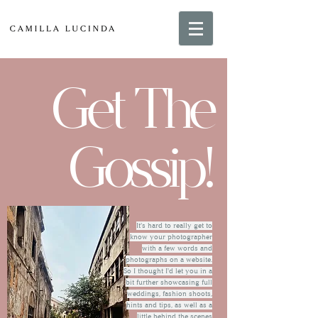
Get The
Gossip!
It's hard to really get to
know your photographer
with a few words and
photographs on a website.
So I thought I'd let you in a
bit further showcasing full
weddings, fashion shoots,
hints and tips, as well as a
little behind the scenes