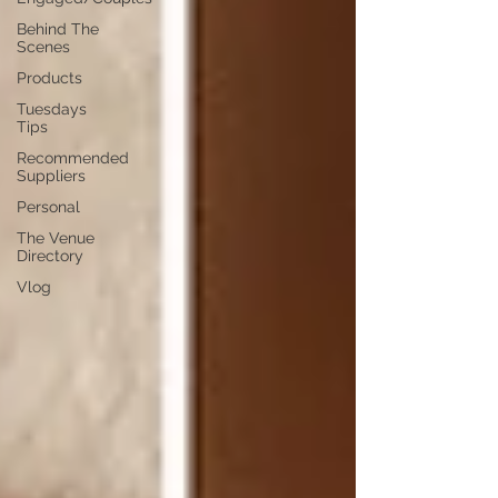
Behind The
Scenes
Products
Tuesdays
Tips
Recommended
Suppliers
Personal
The Venue
Directory
Vlog