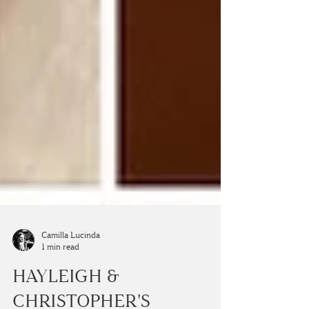
Camilla Lucinda
1 min read
HAYLEIGH &