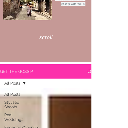
gossip with me <3
scroll
GET THE GOSSIP
All Posts
All Posts
Stylised
Shoots
Real
Weddings
Engaged/Couples