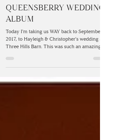
CHRISTOPHER'S
QUEENSBERRY WEDDING
ALBUM
Today I'm taking us WAY back to September
2017, to Hayleigh & Christopher's wedding at
Three Hills Barn. This was such an amazingly
fun...