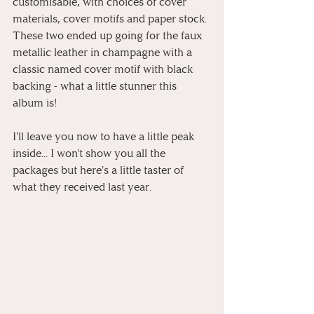
customisable, with choices of cover 
materials, cover motifs and paper stock. 
These two ended up going for the faux 
metallic leather in champagne with a 
classic named cover motif with black 
backing - what a little stunner this 
album is!
I'll leave you now to have a little peak 
inside... I won't show you all the 
packages but here's a little taster of 
what they received last year.