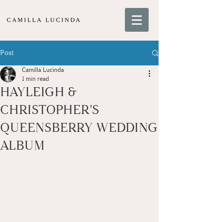
Post
Camilla Lucinda
1 min read
HAYLEIGH &
CHRISTOPHER'S
QUEENSBERRY WEDDING
ALBUM