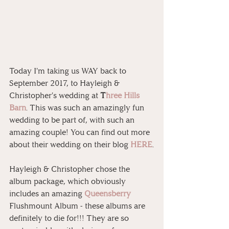
Today I'm taking us WAY back to 
September 2017, to Hayleigh & 
Christopher's wedding at 
T
hree Hills 
Barn
. This was such an amazingly fun 
wedding to be part of, with such an 
amazing couple! You can find out more 
about their wedding on their blog 
HERE
.
Hayleigh & Christopher chose the 
album package, which obviously 
includes an amazing 
Queensberry
Flushmount Album - these albums are 
definitely to die for!!! They are so 