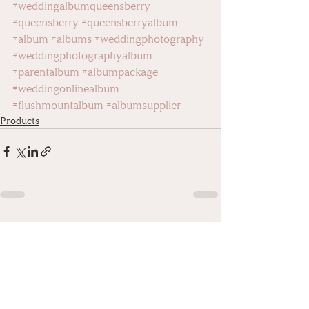
#weddingalbumqueensberry
#queensberry
#queensberryalbum
#album
#albums
#weddingphotography
#weddingphotographyalbum
#parentalbum
#albumpackage
#weddingonlinealbum
#flushmountalbum
#albumsupplier
Products
Recent Posts
See All