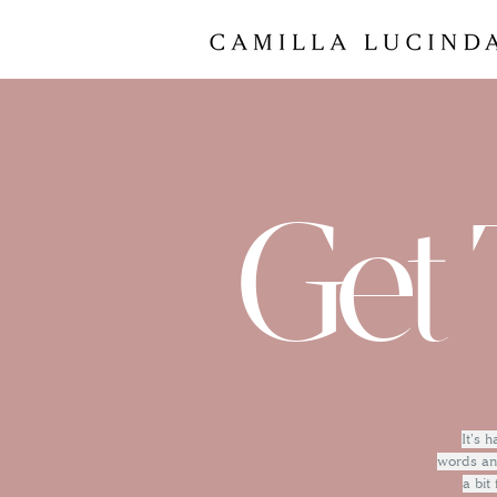
Get 
It's 
words and
a bit