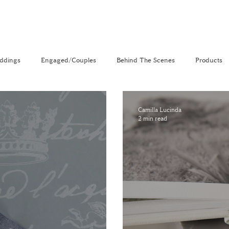
ddings
Engaged/Couples
Behind The Scenes
Products
nal
The Venue Directory
Vlog
Camilla Lucinda
2 min read