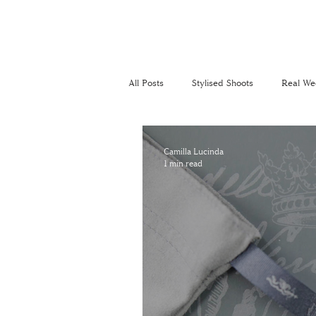
All Posts
Stylised Shoots
Real We
Recommended Suppliers
Perso
Camilla Lucinda
1 min read