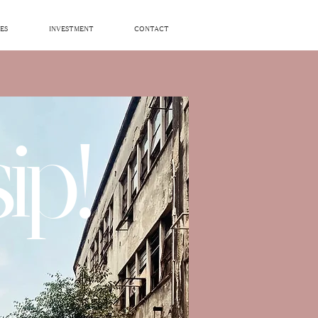
ES
INVESTMENT
CONTACT
ip!