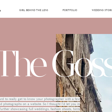
GIRL BEHIND THE LENS
PORTFOLIO
WEDDING STORI
The Goss
hard to really get to know your photographer with a few
 photographs on a website. So I thought I'd let you in
 further showcasing full weddings, fashion shoots, hints