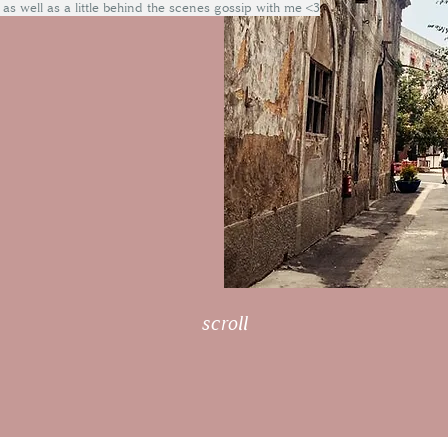
 as well as a little behind the scenes gossip with me <3
scroll