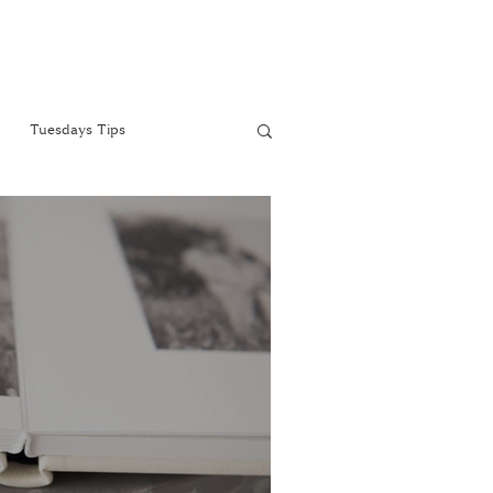
Tuesdays Tips