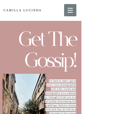
Get The
Gossip!
It's hard to really get to
know your photographer
with a few words and
photographs on a website.
So I thought I'd let you in a
bit further showcasing full
weddings, fashion shoots,
hints and tips, as well as a
little behind the scenes