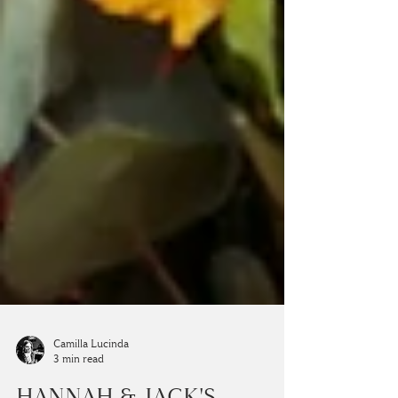
Camilla Lucinda