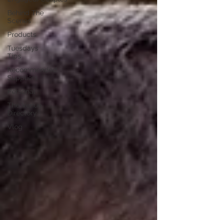
Behind The
Scenes
Products
Tuesdays
Tips
Recommended
Suppliers
Personal
The Venue
Directory
Vlog