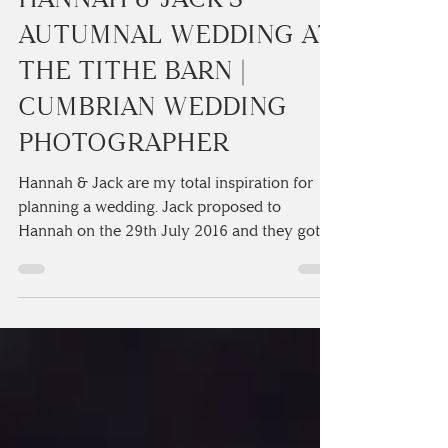
3 min read
HANNAH & JACK'S
AUTUMNAL WEDDING AT
THE TITHE BARN |
CUMBRIAN WEDDING
PHOTOGRAPHER
Hannah & Jack are my total inspiration for
planning a wedding. Jack proposed to
Hannah on the 29th July 2016 and they got
married exactly...