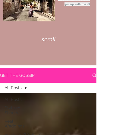
gossip with me <3
scroll
GET THE GOSSIP
All Posts
All Posts
Stylised
Shoots
Real
Weddings
Engaged/Couples