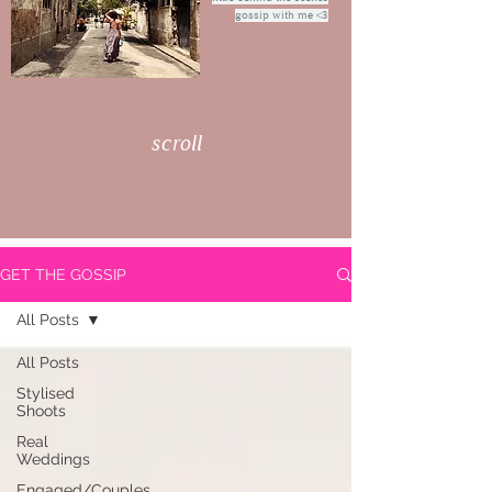
gossip with me <3
scroll
GET THE GOSSIP
All Posts
All Posts
Stylised
Shoots
Real
Weddings
Engaged/Couples