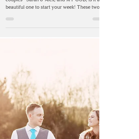
Today's wedding goes to one of my July 2018
couples - Sarah & Alex, and MY GOD, is it a
beautiful one to start your week! These two
got...