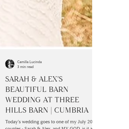
Camilla Lucinda
3 min read
SARAH & ALEX'S
BEAUTIFUL BARN
WEDDING AT THREE
HILLS BARN | CUMBRIA