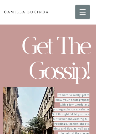
Get The
Gossip!
It's hard to really get to
know your photographer
with a few words and
photographs on a website.
So I thought I'd let you in a
bit further showcasing full
weddings, fashion shoots,
hints and tips, as well as a
little behind the scenes