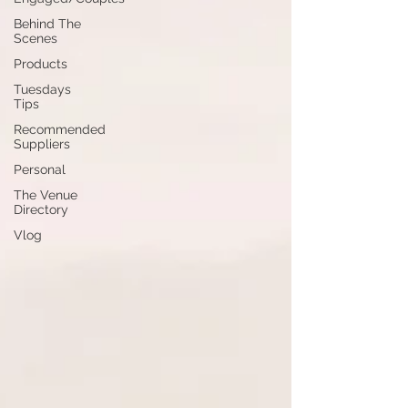
Behind The
Scenes
Products
Tuesdays
Tips
Recommended
Suppliers
Personal
The Venue
Directory
Vlog