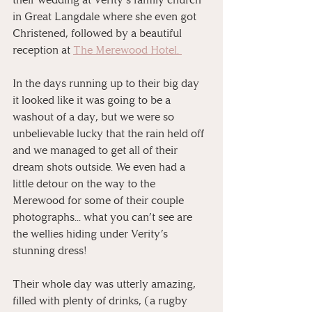
in Great Langdale where she even got 
Christened, followed by a beautiful 
reception at 
The Merewood Hotel. 
⠀
In the days running up to their big day 
it looked like it was going to be a 
washout of a day, but we were so 
unbelievable lucky that the rain held off 
and we managed to get all of their 
dream shots outside. We even had a 
little detour on the way to the 
Merewood for some of their couple 
photographs... what you can’t see are 
the wellies hiding under Verity’s 
stunning dress! 
⠀
Their whole day was utterly amazing, 
filled with plenty of drinks, (a rugby 