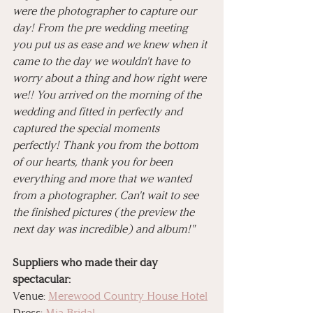
were the photographer to capture our 
day! From the pre wedding meeting 
you put us as ease and we knew when it 
came to the day we wouldn't have to 
worry about a thing and how right were 
we!! You arrived on the morning of the 
wedding and fitted in perfectly and 
captured the special moments 
perfectly! Thank you from the bottom 
of our hearts, thank you for been 
everything and more that we wanted 
from a photographer. Can't wait to see 
the finished pictures (the preview the 
next day was incredible) and album!"
Suppliers who made their day 
spectacular: 
Venue: 
Merewood Country House Hotel
Dress: 
Mia Bridal