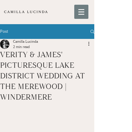
Post
Camilla Lucinda
2 min read
VERITY & JAMES'
PICTURESQUE LAKE
DISTRICT WEDDING AT
THE MEREWOOD |
WINDERMERE