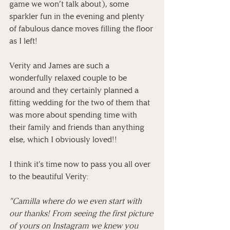
game we won’t talk about), some 
sparkler fun in the evening and plenty 
of fabulous dance moves filling the floor 
as I left! 
⠀
Verity and James are such a 
wonderfully relaxed couple to be 
around and they certainly planned a 
fitting wedding for the two of them that 
was more about spending time with 
their family and friends than anything 
else, which I obviously loved!! 
⠀
I think it's time now to pass you all over 
to the beautiful Verity:
"Camilla where do we even start with 
our thanks! From seeing the first picture 
of yours on Instagram we knew you 