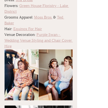
Flowers: 
Green House Floristry - Lake 
District
Grooms Apparel: 
Moss Bros.
 & 
Ted 
Baker
Hair: 
Equinox For Hair
Venue Decoration: 
Purple Swan - 
Wedding Venue Styling and Chair Cover 
Hire