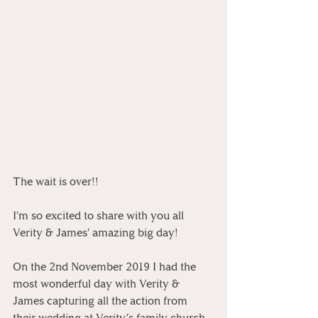
The wait is over!! 
I'm so excited to share with you all 
Verity & James' amazing big day! 
On the 2nd November 2019 I had the 
most wonderful day with Verity & 
James capturing all the action from 
their wedding at Verity’s family church 