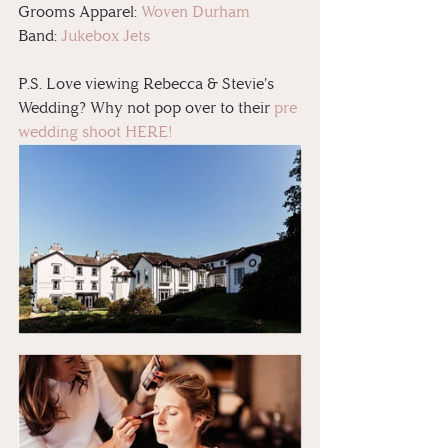
Grooms Apparel: 
Woven Durham
Band: 
Jukebox Jets
P.S. Love viewing Rebecca & Stevie's 
Wedding? Why not pop over to their 
pre 
wedding shoot HERE!