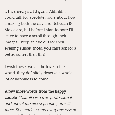
... I warned you I'd gush! Ahhhhh I 
could talk for absolute hours about how 
amazing both the day and Rebecca & 
Stevie are, but before I start to bore I'll 
leave to have a scroll through their 
images - keep an eye out for their 
evening sunset shots, you can't ask for a 
better sunset than this!
I wish these two all the love in the 
world, they definitely deserve a whole 
lot of happiness to come!
A few more words from the happy 
couple: 
"Camilla is a true professional 
and one of the nicest people you will 
meet. She made us and everyone else at 