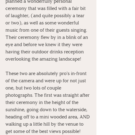
planned a wonderfully personal 
ceremony that was filled with a fair bit 
of laughter, (and quite possibly a tear 
or two), as well as some wonderful 
music from one of their guests singing. 
Their ceremony flew by in a blink of an 
eye and before we knew it they were 
having their outdoor drinks reception 
overlooking the amazing landscape! 
These two are absolutely pro's in-front 
of the camera and were up for not just 
one, but two lots of couple 
photographs. The first was straight after 
their ceremony in the height of the 
sunshine, going down to the waterside, 
heading off to a mini wooded area, AND 
walking up a little hill by the venue to 
get some of the best views possible! 