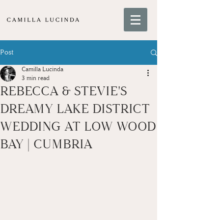
Post
Camilla Lucinda
3 min read
REBECCA & STEVIE'S
DREAMY LAKE DISTRICT
WEDDING AT LOW WOOD
BAY | CUMBRIA