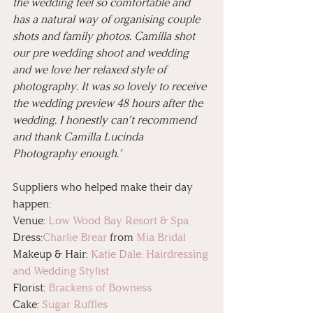
the wedding feel so comfortable and 
has a natural way of organising couple 
shots and family photos. Camilla shot 
our pre wedding shoot and wedding 
and we love her relaxed style of 
photography. It was so lovely to receive 
the wedding preview 48 hours after the 
wedding. I honestly can’t recommend 
and thank Camilla Lucinda 
Photography enough.’
Suppliers who helped make their day 
happen:
Venue: 
Low Wood Bay Resort & Spa
Dress:
Charlie Brear
 from 
Mia Bridal
Makeup & Hair: 
Katie Dale: Hairdressing 
and Wedding Stylist
Florist: 
Brackens of Bowness
Cake: 
Sugar Ruffles