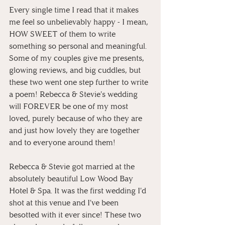
Every single time I read that it makes 
me feel so unbelievably happy - I mean, 
HOW SWEET of them to write 
something so personal and meaningful. 
Some of my couples give me presents, 
glowing reviews, and big cuddles, but 
these two went one step further to write 
a poem! Rebecca & Stevie's wedding 
will FOREVER be one of my most 
loved, purely because of who they are 
and just how lovely they are together 
and to everyone around them!
Rebecca & Stevie got married at the 
absolutely beautiful Low Wood Bay 
Hotel & Spa. It was the first wedding I'd 
shot at this venue and I've been 
besotted with it ever since! These two 