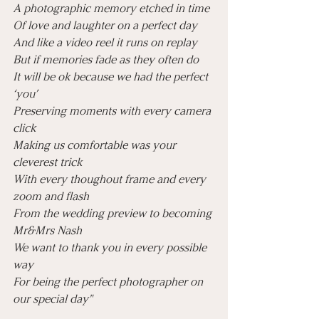
A photographic memory etched in time
Of love and laughter on a perfect day
And like a video reel it runs on replay
But if memories fade as they often do
It will be ok because we had the perfect 
‘you’
Preserving moments with every camera 
click 
Making us comfortable was your 
cleverest trick
With every thoughout frame and every 
zoom and flash
From the wedding preview to becoming 
Mr&Mrs Nash 
We want to thank you in every possible 
way
For being the perfect photographer on 
our special day"