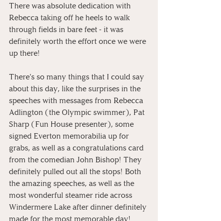
There was absolute dedication with 
Rebecca taking off he heels to walk 
through fields in bare feet - it was 
definitely worth the effort once we were 
up there! 
There's so many things that I could say 
about this day, like the surprises in the 
speeches with messages from Rebecca 
Adlington (the Olympic swimmer), Pat 
Sharp (Fun House presenter), some 
signed Everton memorabilia up for 
grabs, as well as a congratulations card 
from the comedian John Bishop! They 
definitely pulled out all the stops! Both 
the amazing speeches, as well as the 
most wonderful steamer ride across 
Windermere Lake after dinner definitely 
made for the most memorable day!