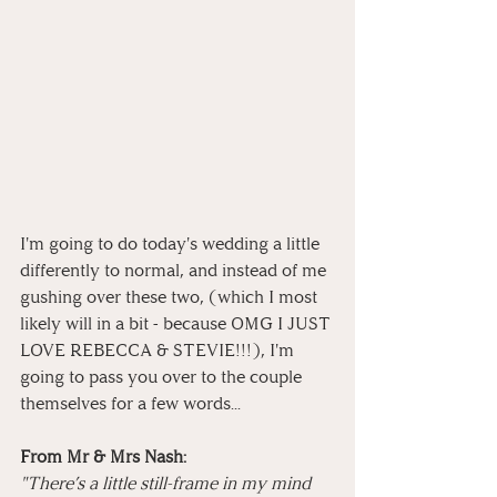
I'm going to do today's wedding a little 
differently to normal, and instead of me 
gushing over these two, (which I most 
likely will in a bit - because OMG I JUST 
LOVE REBECCA & STEVIE!!!), I'm 
going to pass you over to the couple 
themselves for a few words...
From Mr & Mrs Nash:
"There’s a little still-frame in my mind